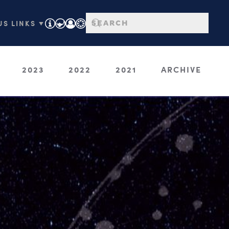
S LINKS ▼
2023
2022
2021
ARCHIVE