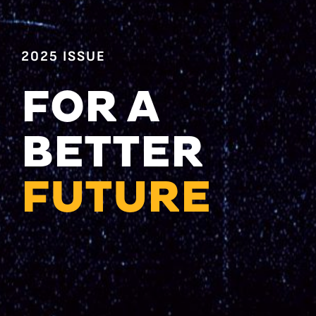
2025 ISSUE
FOR A
BETTER
FUTURE