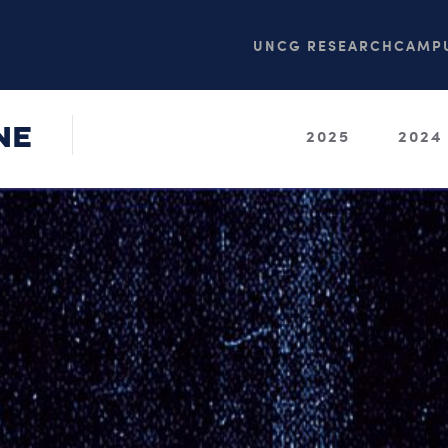
UNCG RESEARCH
CAMPU
NE
2025
2024