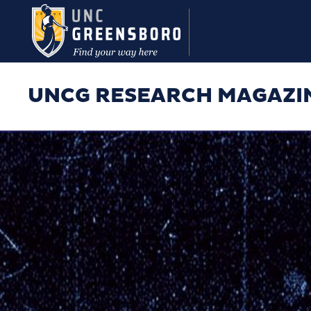
Skip to main content
UNCG RESEARCH MAGAZI