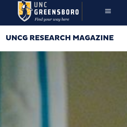
Skip to main content
UNCG RESEARCH
CAMPUS LINKS ▼
ISSUES ▼
UNCG RESEARCH MAGAZINE