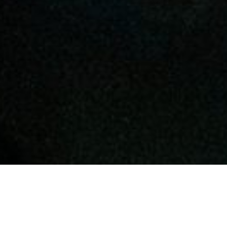
AN OPPORTUNITY TO
GROW