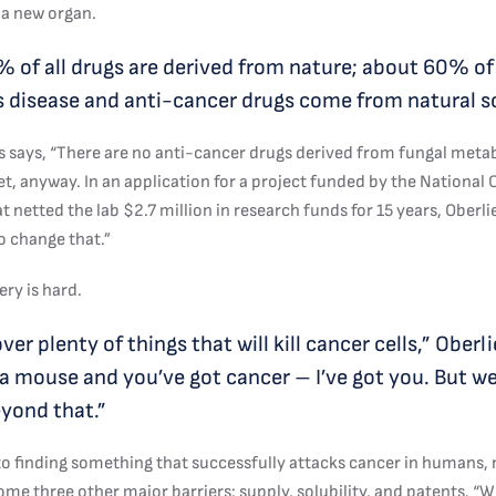
 a new organ.
 of all drugs are derived from nature; about 60% of
s disease and anti-cancer drugs come from natural s
es says, “There are no anti-cancer drugs derived from fungal meta
et, anyway. In an application for a project funded by the National
at netted the lab $2.7 million in research funds for 15 years, Oberli
o change that.”
ry is hard.
er plenty of things that will kill cancer cells,” Oberli
e a mouse and you’ve got cancer – I’ve got you. But w
yond that.”
 to finding something that successfully attacks cancer in humans,
me three other major barriers: supply, solubility, and patents. “W