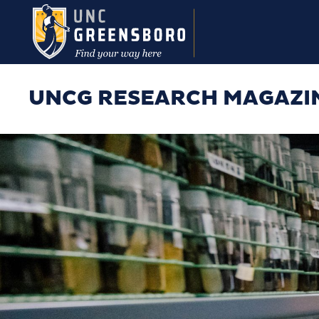
Skip to main content
UNCG RESEARCH MAGAZI