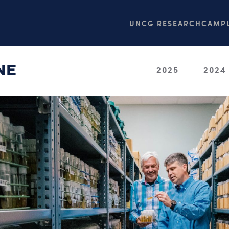
UNCG RESEARCH
CAMPU
NE
2025
2024