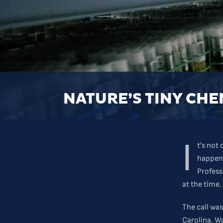
NATURE’S TINY CHE
I
t’s not
happene
Profess
at the time.
The call was
Carolina. W