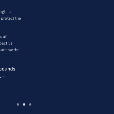
ngi – a
p protect the
s of
oactive
 out how the
mpounds
s –