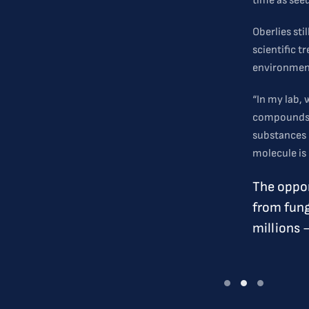
time as seed
Oberlies sti
scientific t
environment
“In my lab,
compounds t
substances 
molecule is 
The oppor
from fung
millions 