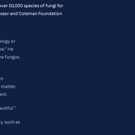
ver 50,000 species of fungi for
ofessor and Coleman Foundation
ology or
me.” He
ew fungus.
in
 matter,
ent.
utiful.”
y, such as