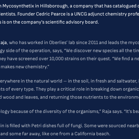
th Mycosynthetix in Hillsborough, a company that has catalogued o
cientists. Founder Cedric Pearce is a UNCG adjunct chemistry pr
 is on the company’s scientific advisory board.
Raja
, who has worked in Oberlies’ lab since 2011 and leads the myc
gy side of the operation, says, “We discover new species all the ti
hey have screened over 10,000 strains on their quest. “We find a n
n makes new chemistry.”
erywhere in the natural world – in the soil, in fresh and saltwater, 
 of every type. They play a critical role in breaking down organic
d wood and leaves, and returning those nutrients to the environm
logy because of the diversity of the organisms,” Raja says. “It’s bea
n is filled with Petri dishes full of fungi. Some were sourced nearb
and some far away, like one from a California beach.