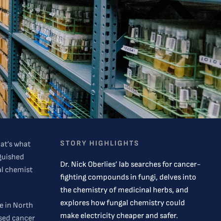
STORY HIGHLIGHTS
hat’s what
nguished
Dr. Nick Oberlies’ lab searches for cancer-
al chemist
fighting compounds in fungi, delves into
the chemistry of medicinal herbs, and
explores how fungal chemistry could
te in North
make electricity cheaper and safer.
used cancer