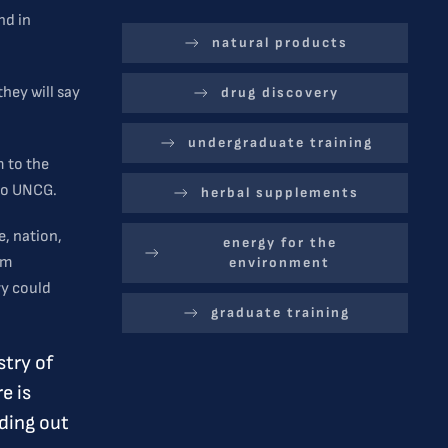
nd in
natural products
they will say
drug discovery
undergraduate training
m to the
 to UNCG.
herbal supplements
e, nation,
energy for the
om
environment
ry could
graduate training
stry of
e is
nding out