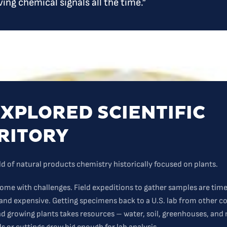
ving chemical signals all the time.”
XPLORED SCIENTIFIC
RITORY
eld of natural products chemistry historically focused on plants.
come with challenges. Field expeditions to gather samples are tim
nd expensive. Getting specimens back to a U.S. lab from other c
And growing plants takes resources – water, soil, greenhouses, and