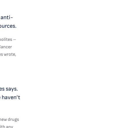
 anti-
ources.
bolites –
 Cancer
es wrote,
es says.
e haven’t
 new drugs
ith any