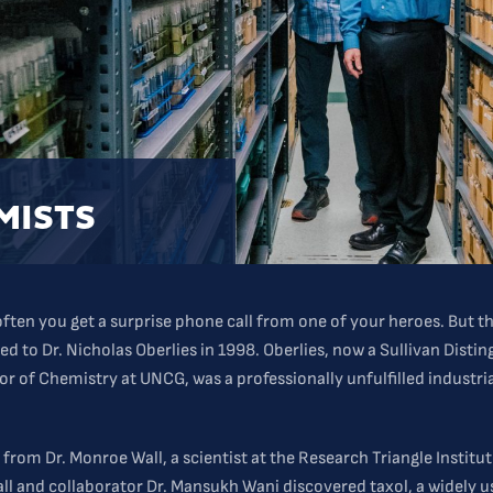
MISTS
 often you get a surprise phone call from one of your heroes. But t
d to Dr. Nicholas Oberlies in 1998. Oberlies, now a Sullivan Disti
or of Chemistry at UNCG, was a professionally unfulfilled industri
 from Dr. Monroe Wall, a scientist at the Research Triangle Institu
all and collaborator Dr. Mansukh Wani discovered taxol, a widely 