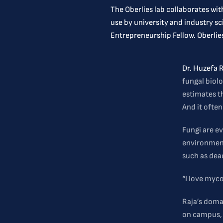
The Oberlies lab collaborates wi
use by university and industry s
Entrepreneurship Fellow. Oberlies
Dr. Huzefa 
fungal biolo
estimates t
And it ofte
Fungi are ev
environments
such as dea
“I love myco
Raja’s domai
on campus, 