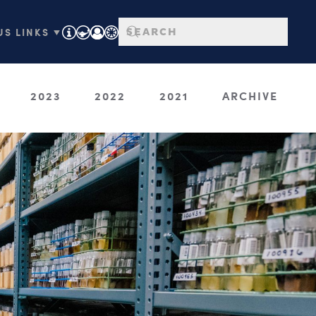
S LINKS ▼
2023
2022
2021
ARCHIVE