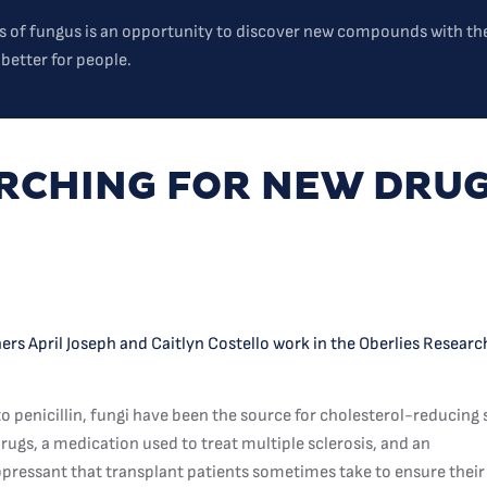
s of fungus is an opportunity to discover new compounds with the
 better for people.
RCHING FOR NEW DRU
rs April Joseph and Caitlyn Costello work in the Oberlies Resear
to penicillin, fungi have been the source for cholesterol-reducing 
rugs, a medication used to treat multiple sclerosis, and an
essant that transplant patients sometimes take to ensure their