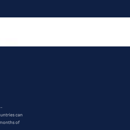
e-
ountries can
 months of