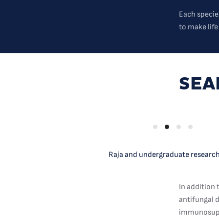
Each specie
to make life
SEA
Raja and undergraduate researche
In addition 
antifungal d
immunosuppr