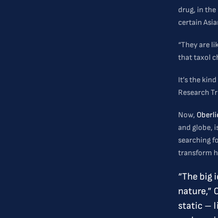
drug, in the
certain Asi
“They are li
that taxol 
It’s the kin
Research Tr
Now,
Oberli
and globe, 
searching f
transform ho
“The big 
nature,” 
static – l