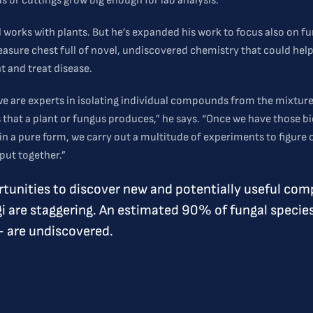
s or cuttings grow big enough for lab analysis.
ll works with plants. But he’s expanded his work to focus also on fu
reasure chest full of novel, undiscovered chemistry that could hel
 and treat disease.
 we are experts in isolating individual compounds from the mixture
hat a plant or fungus produces,” he says. “Once we have those bi
in a pure form, we carry out a multitude of experiments to figure
put together.”
tunities to discover new and potentially useful co
i are staggering. An estimated 90% of fungal specie
– are undiscovered.