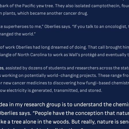
 bark of the Pacific yew tree. They also isolated camptothecin, fou
an plants, which became another cancer drug.
ke superheroes to me,” Oberlies says. “If you talk to an oncologist, 
changed the world.”
d of work Oberlies had long dreamed of doing. That call brought hi
iangle of North Carolina to work as Wall’s protégé and eventually
es
, assisted by dozens of students and researchers across the stat
is working on potentially world-changing projects. These range fr
or new cancer medicines to discovering how fungi-based chemist
w electricity is generated, transmitted, and stored.
idea in my research group is to understand the chemi
Oberlies says. “People have the conception that natur
ike a tree alone in the woods. But really, nature is se