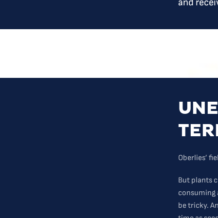
and recei
UNE
TER
Oberlies’ fi
But plants 
consuming a
be tricky. 