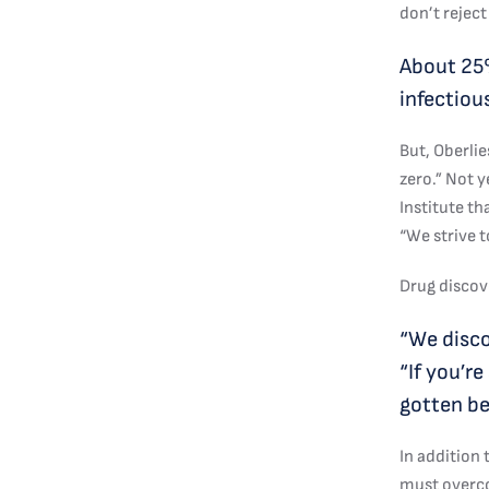
don’t reject
About 25%
infectiou
But, Oberli
zero.” Not y
Institute th
“We strive t
Drug discove
“We discov
“If you’r
gotten be
In addition
must overco