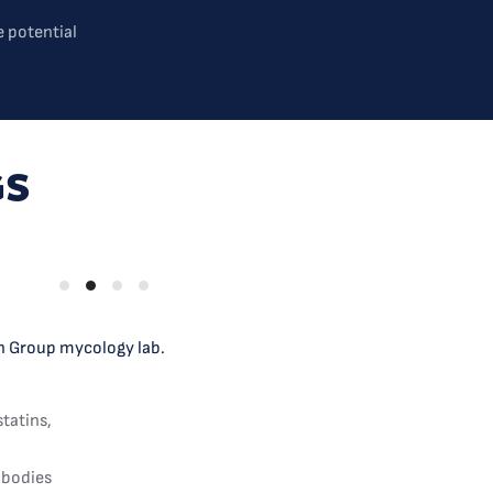
 potential
GS
ch Group mycology lab.
statins,
 bodies