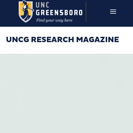
Skip to main content
UNCG RESEARCH
CAMPUS LINKS ▼
ISSUES ▼
UNCG RESEARCH MAGAZINE