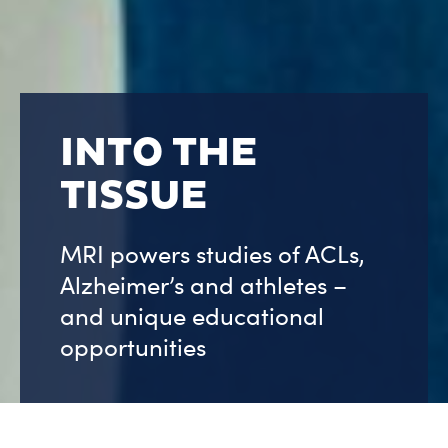
INTO THE
TISSUE
MRI powers studies of ACLs,
Alzheimer’s and athletes –
and unique educational
opportunities