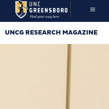
Skip to main content
UNCG RESEARCH
CAMPUS LINKS ▼
ISSUES ▼
UNCG RESEARCH MAGAZINE