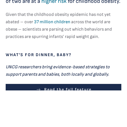
of two are at a
higher risk
for childhood obesity.
Given that the childhood obesity epidemic has not yet
abated – over
37 million children
across the world are
obese – scientists are parsing out which behaviors and
practices are spurring infants’ rapid weight gain.
WHAT’S FOR DINNER, BABY?
UNCG researchers bring evidence-based strategies to
support parents and babies, both locally and globally.
Read the full feature