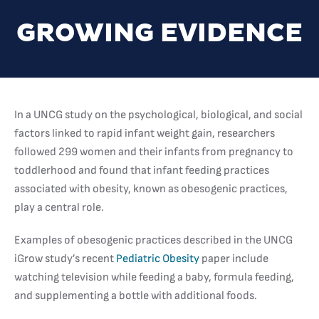
GROWING EVIDENCE
In a UNCG study on the psychological, biological, and social
factors linked to rapid infant weight gain, researchers
followed 299 women and their infants from pregnancy to
toddlerhood and found that infant feeding practices
associated with obesity, known as obesogenic practices,
play a central role.
Examples of obesogenic practices described in the UNCG
iGrow study’s recent
Pediatric Obesity
paper include
watching television while feeding a baby, formula feeding,
and supplementing a bottle with additional foods.