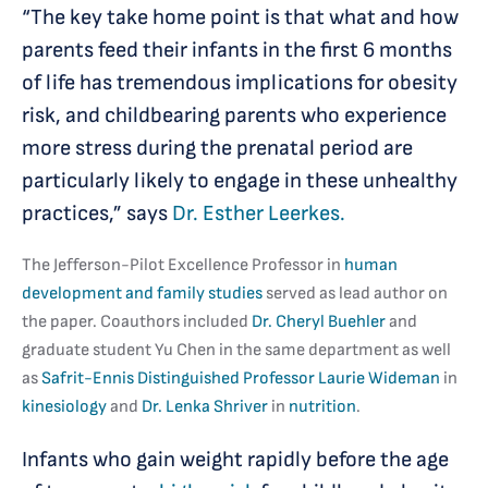
“The key take home point is that what and how
parents feed their infants in the first 6 months
of life has tremendous implications for obesity
risk, and childbearing parents who experience
more stress during the prenatal period are
particularly likely to engage in these unhealthy
practices,” says
Dr. Esther Leerkes.
The Jefferson-Pilot Excellence Professor in
human
development and family studies
served as lead author on
the paper. Coauthors included
Dr. Cheryl Buehler
and
graduate student Yu Chen in the same department as well
as
Safrit-Ennis Distinguished Professor
Laurie Wideman
in
kinesiology
and
Dr. Lenka Shriver
in
nutrition
.
Infants who gain weight rapidly before the age