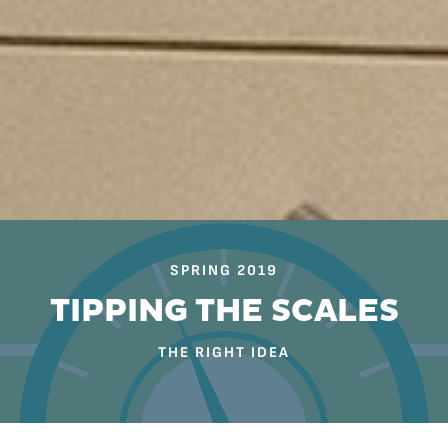
SPRING 2019
TIPPING THE SCALES
THE RIGHT IDEA