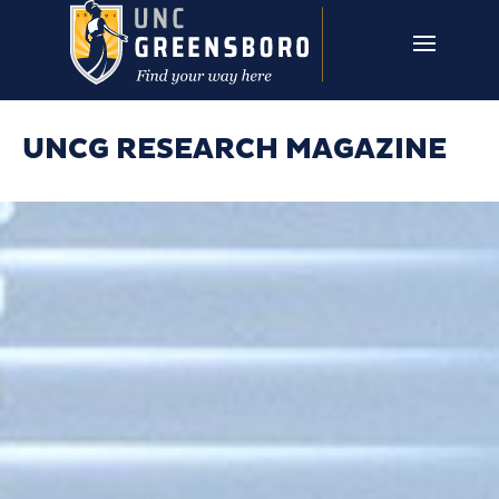
Skip to main content
UNCG RESEARCH
CAMPUS LINKS ▼
ISSUES ▼
UNCG RESEARCH MAGAZINE