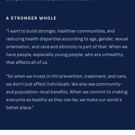
A STRONGER WHOLE
“I want to build stronger, healthier communities, and
reducing health disparities according to age, gender, sexual
orientation, and race and ethnicity is part of that. When we
have people, especially young people, who are unhealthy,
that affects all of us.
“So when we invest in HIV prevention, treatment, and care,
we don’t just affect individuals. We also see community-
and population-level benefits. When we commit to making
everyone as healthy as they can be, we make our world a
better place.”