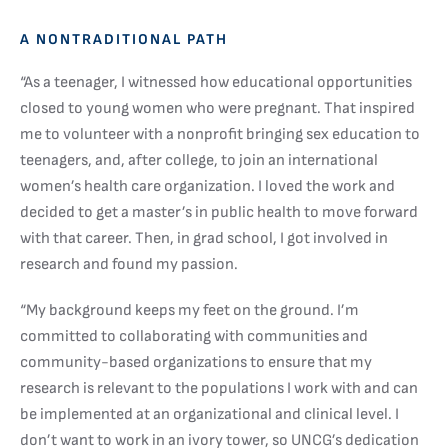
A NONTRADITIONAL PATH
“As a teenager, I witnessed how educational opportunities
closed to young women who were pregnant. That inspired
me to volunteer with a nonprofit bringing sex education to
teenagers, and, after college, to join an international
women’s health care organization. I loved the work and
decided to get a master’s in public health to move forward
with that career. Then, in grad school, I got involved in
research and found my passion.
“My background keeps my feet on the ground. I’m
committed to collaborating with communities and
community-based organizations to ensure that my
research is relevant to the populations I work with and can
be implemented at an organizational and clinical level. I
don’t want to work in an ivory tower, so UNCG’s dedication