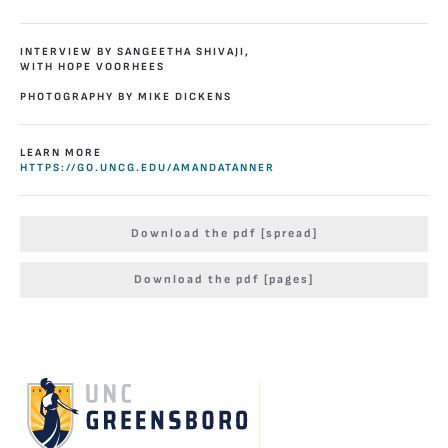
INTERVIEW BY SANGEETHA SHIVAJI,
WITH HOPE VOORHEES
PHOTOGRAPHY BY MIKE DICKENS
LEARN MORE
HTTPS://GO.UNCG.EDU/AMANDATANNER
Download the pdf [spread]
Download the pdf [pages]