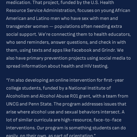
medication. That project, funded by the U.S. Health
Resource Service Administration, focuses on young African
American and Latino men who have sex with men and
transgender women — populations often needing extra
social support. We’re connecting them to health educators,
who send reminders, answer questions, and check in with
them, using texts and apps like Facebook and Grindr. We
also have primary prevention projects using social media to
spread information about health and HIV testing.
“I’m also developing an online intervention for first-year
college students, funded by a National Institute of
Alcoholism and Alcohol Abuse R01 grant, with a team from
UNCG and Penn State. The program addresses issues that
arise where alcohol use and sexual behaviors intersect. A
lot of similar curricula are high-resource, face-to-face
interventions. Our program is something students can do
easily, on their own, as part of orientation.”