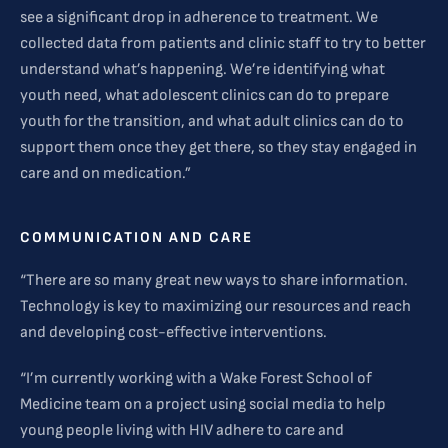
see a significant drop in adherence to treatment. We
collected data from patients and clinic staff to try to better
understand what’s happening. We’re identifying what
youth need, what adolescent clinics can do to prepare
youth for the transition, and what adult clinics can do to
support them once they get there, so they stay engaged in
care and on medication.”
COMMUNICATION AND CARE
“There are so many great new ways to share information.
Technology is key to maximizing our resources and reach
and developing cost-effective interventions.
“I’m currently working with a Wake Forest School of
Medicine team on a project using social media to help
young people living with HIV adhere to care and