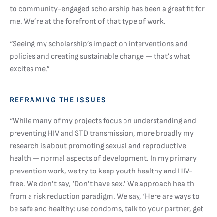
to community-engaged scholarship has been a great fit for
me. We’re at the forefront of that type of work.
“Seeing my scholarship’s impact on interventions and
policies and creating sustainable change — that’s what
excites me.”
REFRAMING THE ISSUES
“While many of my projects focus on understanding and
preventing HIV and STD transmission, more broadly my
research is about promoting sexual and reproductive
health — normal aspects of development. In my primary
prevention work, we try to keep youth healthy and HIV-
free. We don’t say, ‘Don’t have sex.’ We approach health
from a risk reduction paradigm. We say, ‘Here are ways to
be safe and healthy: use condoms, talk to your partner, get