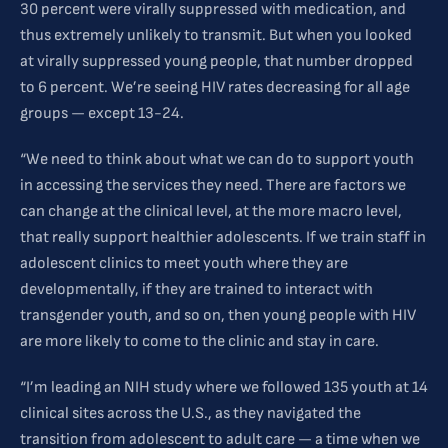
30 percent were virally suppressed with medication, and
thus extremely unlikely to transmit. But when you looked
at virally suppressed young people, that number dropped
to 6 percent. We’re seeing HIV rates decreasing for all age
groups — except 13-24.
“We need to think about what we can do to support youth
in accessing the services they need. There are factors we
can change at the clinical level, at the more macro level,
that really support healthier adolescents. If we train staff in
adolescent clinics to meet youth where they are
developmentally, if they are trained to interact with
transgender youth, and so on, then young people with HIV
are more likely to come to the clinic and stay in care.
“I’m leading an NIH study where we followed 135 youth at 14
clinical sites across the U.S., as they navigated the
transition from adolescent to adult care — a time when we