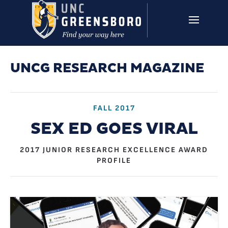
Skip to main content
UNCG RESEARCH
CAMPUS LINKS ▼
ISSUES ▼
UNCG RESEARCH MAGAZINE
FALL 2017
SEX ED GOES VIRAL
2017 JUNIOR RESEARCH EXCELLENCE AWARD
PROFILE