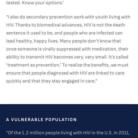
tested. Know your options.’
“I also do secondary prevention work with youth living with
HIV. Thanks to biomedical advances, HIV is not the death
sentence it used to be, and people who are infected can
lead healthy, happy lives. Many people don’t know that
once someone is virally suppressed with medication, their
ability to transmit HIV becomes very, very small. It’s called
‘treatment as prevention.’ To realize the benefits, we must
ensure that people diagnosed with HIV are linked to care
quickly and that they stay engaged in care.”
A VULNERABLE POPULATION
“Of the 1.2 million people living with HIV in the U.S. in 2011,