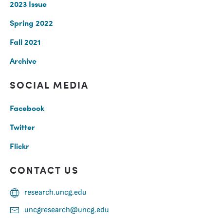
2023 Issue
Spring 2022
Fall 2021
Archive
SOCIAL MEDIA
Facebook
Twitter
Flickr
CONTACT US
research.uncg.edu
uncgresearch@uncg.edu