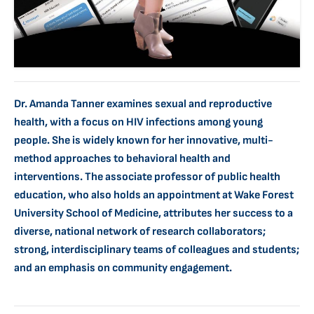
Dr. Amanda Tanner examines sexual and reproductive
health, with a focus on HIV infections among young
people. She is widely known for her innovative, multi-
method approaches to behavioral health and
interventions. The associate professor of public health
education, who also holds an appointment at Wake Forest
University School of Medicine, attributes her success to a
diverse, national network of research collaborators;
strong, interdisciplinary teams of colleagues and students;
and an emphasis on community engagement.