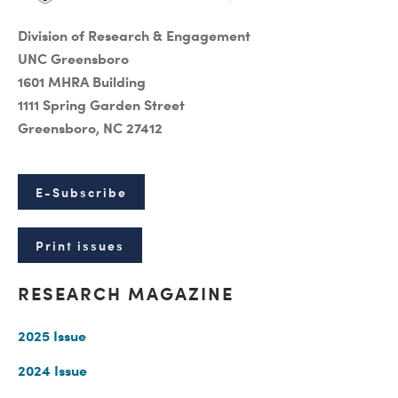
Division of Research & Engagement
UNC Greensboro
1601 MHRA Building
1111 Spring Garden Street
Greensboro, NC 27412
E-Subscribe
Print issues
RESEARCH MAGAZINE
2025 Issue
2024 Issue