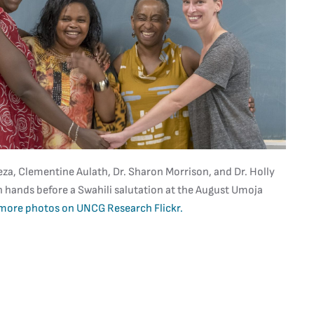
a, Clementine Aulath, Dr. Sharon Morrison, and Dr. Holly
n hands before a Swahili salutation at the August Umoja
more photos on UNCG Research Flickr.