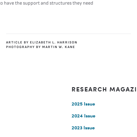
 to have the support and structures they need
ARTICLE BY ELIZABETH L. HARRISON
PHOTOGRAPHY BY MARTIN W. KANE
RESEARCH MAGAZ
2025 Issue
2024 Issue
2023 Issue