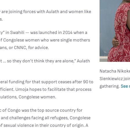
are joining forces with Aulath and women like
s.
y” in Swahili — was launched in 2014 when a
 of Congolese women who were single mothers
ans, or CNNC, for advice.
… so they don’t think they are alone,” Aulath
Natacha Nikokez
Sienkiewicz joi
deral funding for that support ceases after 90 to
gathering.
See 
icient. Umoja hopes to facilitate that process
opulations, Congolese women.
 of Congo was the top source country for
es and challenges facing all refugees, Congolese
 sexual violence in their country of origin. A