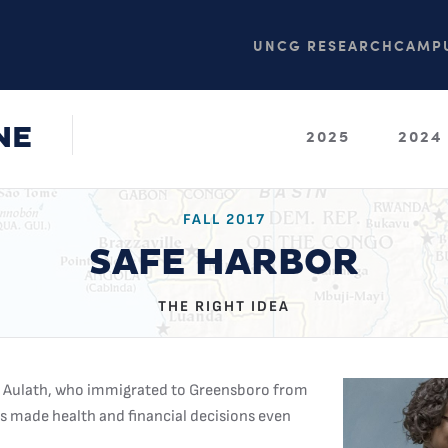
UNCG RESEARCH
CAMPU
NE
2025
2024
FALL 2017
SAFE HARBOR
THE RIGHT IDEA
ne Aulath, who immigrated to Greensboro from
rs made health and financial decisions even