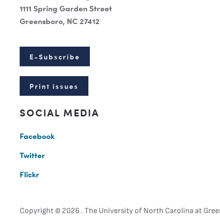
1111 Spring Garden Street
Greensboro, NC 27412
E-Subscribe
Print issues
SOCIAL MEDIA
Facebook
Twitter
Flickr
Copyright ©
2026 . The University of North Carolina at Gree