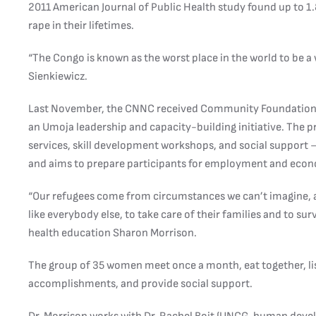
2011 American Journal of Public Health study found up to 
rape in their lifetimes.
“The Congo is known as the worst place in the world to be a
Sienkiewicz.
Last November, the CNNC received Community Foundation 
an Umoja leadership and capacity-building initiative. The 
services, skill development workshops, and social support 
and aims to prepare participants for employment and eco
“Our refugees come from circumstances we can’t imagine, an
like everybody else, to take care of their families and to su
health education Sharon Morrison.
The group of 35 women meet once a month, eat together, list
accomplishments, and provide social support.