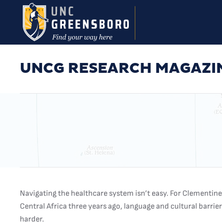
Skip to main content
UNCG RESEARCH MAGAZI
Navigating the healthcare system isn’t easy. For Clementi
Central Africa three years ago, language and cultural barrie
harder.