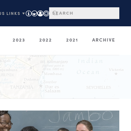
S LINKS ▼
2023
2022
2021
ARCHIVE