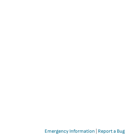
Emergency Information
|
Report a Bug