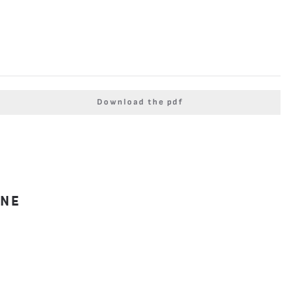
Download the pdf
INE