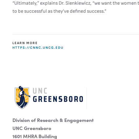
“Ultimately,” explains Dr. Sienkiewicz, “we want the women
to be successful as they’ve defined success.”
LEARN MORE
HTTPS://CNNC.UNCG.EDU
Division of Research & Engagement
UNC Greensboro
1601 MHRA Building