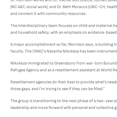
Dr. Morrison works with Dr. Rachel Boit (UNCG, human deve
(NC A&T, social work), and Dr. Beth Moracco (UNC-CH, healt
and connect it with community resources.
The interdisciplinary team focuses on child and maternal hea
and household safety, with an emphasis on evidence-based
A major accomplishment so far, Morrison says, is building 
faculty. The CNNC’s Natacha Nikokeza has been instrumental
Nikokeza immigrated to Greensboro from war-torn Burundi i
Refugee Agency and as a resettlement assistant at World Re
Resettlement agencies do their best to provide what’s neede
those gaps, and I’m trying to see if they can be filled.”
The group is transitioning to the next phase of a two-year 
leadership and move forward with personal and collective g