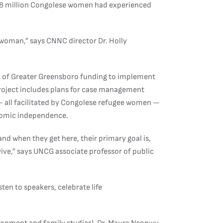
1.8 million Congolese women had experienced
 woman,” says CNNC director Dr. Holly
of Greater Greensboro funding to implement
project includes plans for case management
— all facilitated by Congolese refugee women —
nomic independence.
d when they get here, their primary goal is,
rvive,” says UNCG associate professor of public
en to speakers, celebrate life