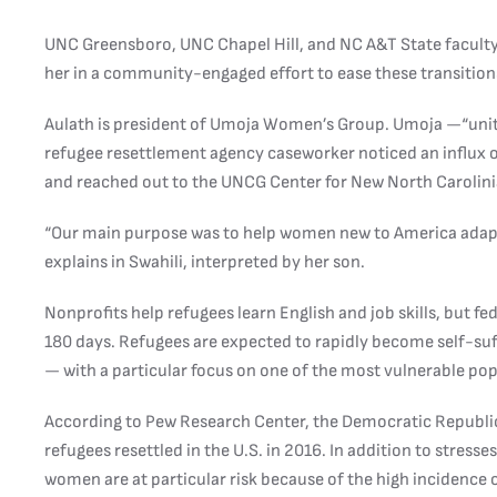
UNC Greensboro, UNC Chapel Hill, and NC A&T State faculty 
her in a community-engaged effort to ease these transition
Aulath is president of Umoja Women’s Group. Umoja —“unit
refugee resettlement agency caseworker noticed an influx
and reached out to the UNCG Center for New North Carolini
“Our main purpose was to help women new to America adapt 
explains in Swahili, interpreted by her son.
Nonprofits help refugees learn English and job skills, but fe
180 days. Refugees are expected to rapidly become self-suff
— with a particular focus on one of the most vulnerable p
According to Pew Research Center, the Democratic Republic
refugees resettled in the U.S. in 2016. In addition to stress
women are at particular risk because of the high incidence of