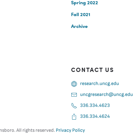
Spring 2022
Fall 2021
Archive
CONTACT US
research.uncg.edu
uncgresearch@uncg.edu
336.334.4623
336.334.4624
nsboro. All rights reserved.
Privacy Policy