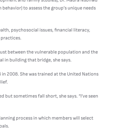
lopment and family studies), Dr. Maura Nsonwu
h behavior) to assess the group’s unique needs
lth, psychosocial issues, financial literacy,
 practices.
trust between the vulnerable population and the
 in building that bridge, she says.
n 2008. She was trained at the United Nations
lief.
d but sometimes fall short, she says. “I’ve seen
planning process in which members will select
oals.