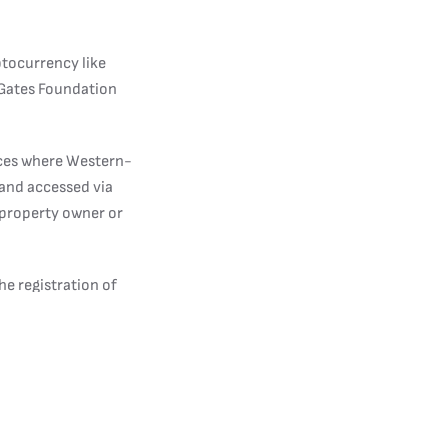
ptocurrency like
e Gates Foundation
aces where Western-
and accessed via
 property owner or
he registration of
ople have to show at
ossible for them to