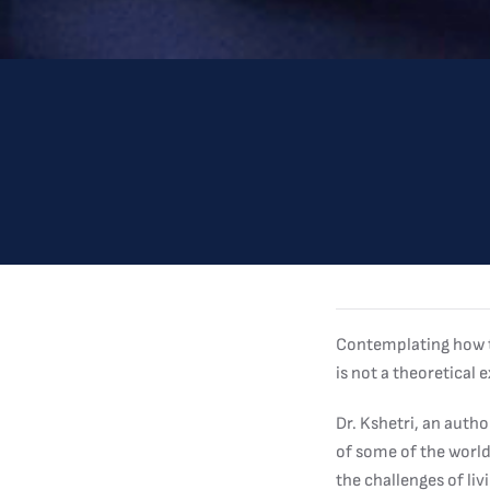
Contemplating how th
is not a theoretical
Dr. Kshetri, an auth
of some of the world
the challenges of li