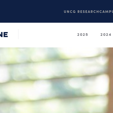
UNCG RESEARCH
CAMPU
NE
2025
2024