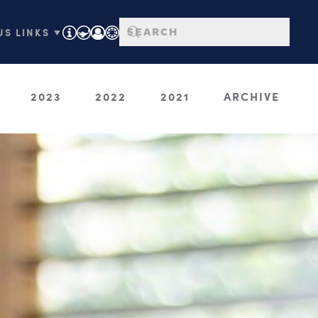
S LINKS ▼
2023
2022
2021
ARCHIVE