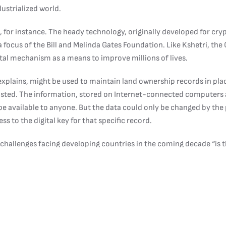
dustrialized world.
 for instance. The heady technology, originally developed for cry
 a focus of the Bill and Melinda Gates Foundation. Like Kshetri, th
gital mechanism as a means to improve millions of lives.
explains, might be used to maintain land ownership records in pl
xisted. The information, stored on Internet-connected computers 
 available to anyone. But the data could only be changed by the
ss to the digital key for that specific record.
 challenges facing developing countries in the coming decade “is t
s. “It’s a big issue.”
applications for identification and personal finance. “In Nepal, pe
 documents to open a bank account,” Kshetri says. “It is almost imp
pe of formal banking activities.”