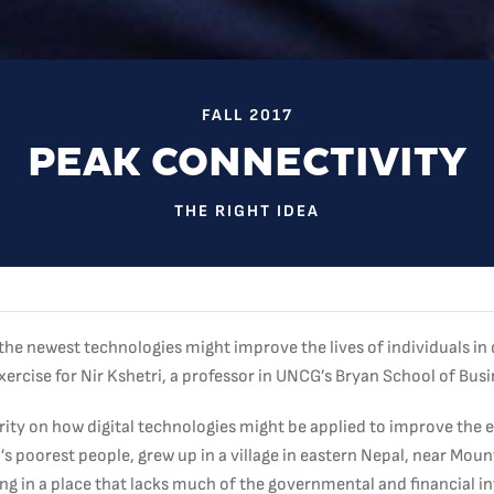
FALL 2017
PEAK CONNECTIVITY
THE RIGHT IDEA
e newest technologies might improve the lives of individuals in
 exercise for Nir Kshetri, a professor in UNCG’s Bryan School of Bu
ority on how digital technologies might be applied to improve the
’s poorest people, grew up in a village in eastern Nepal, near Mou
ving in a place that lacks much of the governmental and financial i