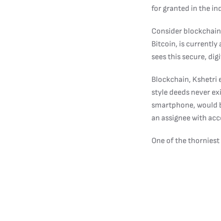
for granted in the in
Consider blockchain,
Bitcoin, is currently
sees this secure, di
Blockchain, Kshetri 
style deeds never e
smartphone, would be
an assignee with acce
One of the thorniest
property,” Kshetri say
Blockchain also has 
least four different
participate in any ty