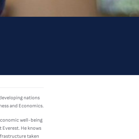
 developing nations
siness and Economics.
 economic well-being
nt Everest. He knows
nfrastructure taken