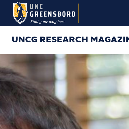
Skip to main content
UNCG RESEARCH MAGAZI