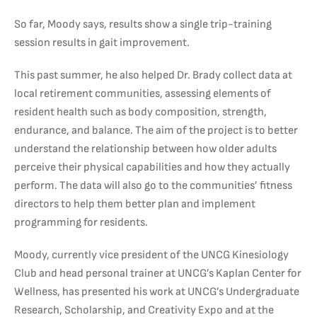
So far, Moody says, results show a single trip-training
session results in gait improvement.
This past summer, he also helped Dr. Brady collect data at
local retirement communities, assessing elements of
resident health such as body composition, strength,
endurance, and balance. The aim of the project is to better
understand the relationship between how older adults
perceive their physical capabilities and how they actually
perform. The data will also go to the communities’ fitness
directors to help them better plan and implement
programming for residents.
Moody, currently vice president of the UNCG Kinesiology
Club and head personal trainer at UNCG’s Kaplan Center for
Wellness, has presented his work at UNCG’s Undergraduate
Research, Scholarship, and Creativity Expo and at the