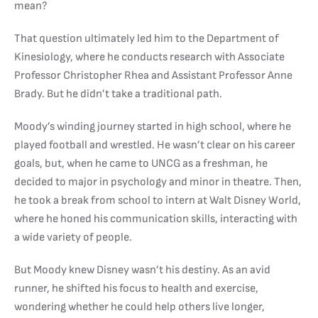
mean?
That question ultimately led him to the Department of
Kinesiology, where he conducts research with Associate
Professor Christopher Rhea and Assistant Professor Anne
Brady. But he didn’t take a traditional path.
Moody’s winding journey started in high school, where he
played football and wrestled. He wasn’t clear on his career
goals, but, when he came to UNCG as a freshman, he
decided to major in psychology and minor in theatre. Then,
he took a break from school to intern at Walt Disney World,
where he honed his communication skills, interacting with
a wide variety of people.
But Moody knew Disney wasn’t his destiny. As an avid
runner, he shifted his focus to health and exercise,
wondering whether he could help others live longer,