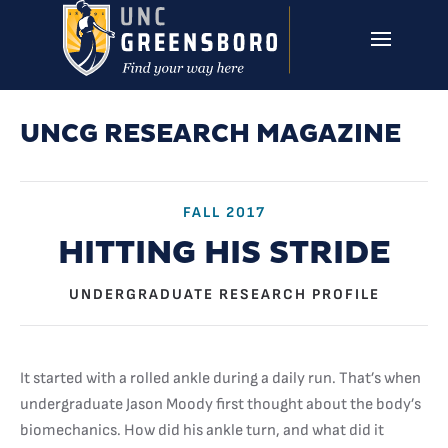
Skip to main content
UNCG RESEARCH
CAMPUS LINKS ▼
ISSUES ▼
UNCG RESEARCH MAGAZINE
FALL 2017
HITTING HIS STRIDE
UNDERGRADUATE RESEARCH PROFILE
It started with a rolled ankle during a daily run. That’s when
undergraduate Jason Moody first thought about the body’s
biomechanics. How did his ankle turn, and what did it