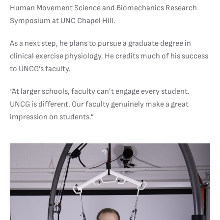
Human Movement Science and Biomechanics Research
Symposium at UNC Chapel Hill.
As a next step, he plans to pursue a graduate degree in
clinical exercise physiology. He credits much of his success
to UNCG’s faculty.
“At larger schools, faculty can’t engage every student.
UNCG is different. Our faculty genuinely make a great
impression on students.”