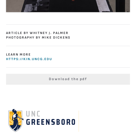
ARTICLE BY WHITNEY J. PALMER
PHOTOGRAPHY BY MIKE DICKENS
LEARN MORE
HTTPS://KIN.UNCG.EDU
Download the pdf