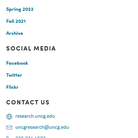
Spring 2022
Fall 2021
Archive
SOCIAL MEDIA
Facebook
Twitter
Flickr
CONTACT US
research.uncg.edu
uncgresearch@uncg.edu