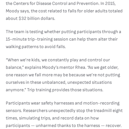
the Centers for Disease Control and Prevention. In 2015,
Moody says, the cost related to falls for older adults totaled
about $32 billion dollars.
The team is testing whether putting participants through a
15-minute trip-training session can help them alter their
walking patterns to avoid falls.
“When we’re kids, we constantly play and control our
balance,” explains Moody’s mentor Rhea. “As we get older,
one reason we fall more may be because we’re not putting
ourselves in these unbalanced, unexpected situations
anymore.” Trip training provides those situations.
Participants wear safety harnesses and motion-recording
sensors. Researchers unexpectedly stop the treadmill eight
times, simulating trips, and record data on how
participants — unharmed thanks to the harness — recover.