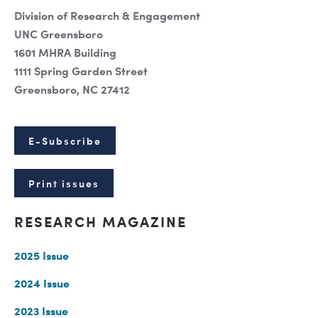
Division of Research & Engagement
UNC Greensboro
1601 MHRA Building
1111 Spring Garden Street
Greensboro, NC 27412
E-Subscribe
Print issues
RESEARCH MAGAZINE
2025 Issue
2024 Issue
2023 Issue