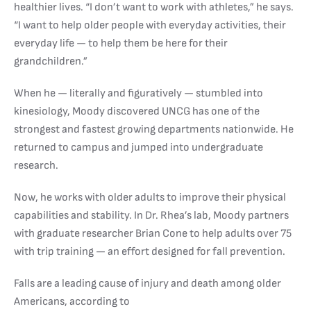
healthier lives. “I don’t want to work with athletes,” he says.
“I want to help older people with everyday activities, their
everyday life — to help them be here for their
grandchildren.”
When he — literally and figuratively — stumbled into
kinesiology, Moody discovered UNCG has one of the
strongest and fastest growing departments nationwide. He
returned to campus and jumped into undergraduate
research.
Now, he works with older adults to improve their physical
capabilities and stability. In Dr. Rhea’s lab, Moody partners
with graduate researcher Brian Cone to help adults over 75
with trip training — an effort designed for fall prevention.
Falls are a leading cause of injury and death among older
Americans, according to