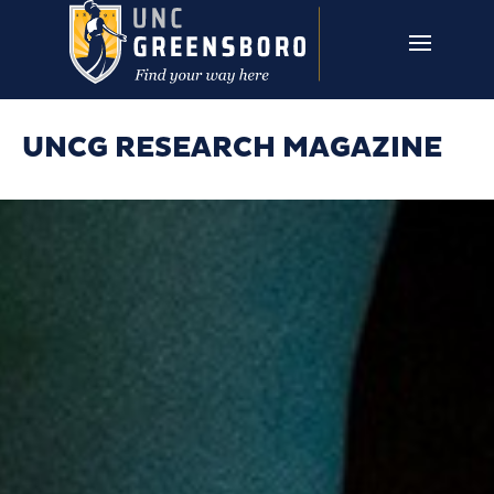
Skip to main content
UNCG RESEARCH
CAMPUS LINKS ▼
ISSUES ▼
UNCG RESEARCH MAGAZINE