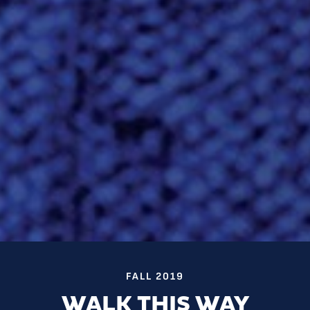
FALL 2019
WALK THIS WAY