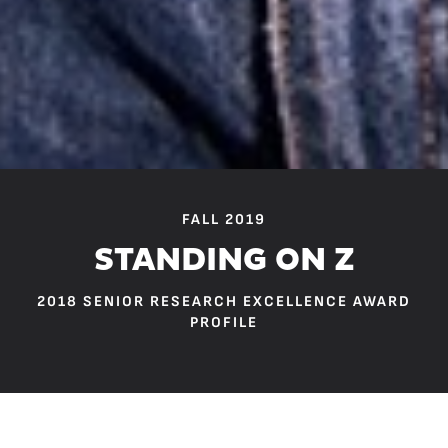
FALL 2019
STANDING ON Z
2018 SENIOR RESEARCH EXCELLENCE AWARD
PROFILE
“The end of the jetty is like the end of our language.