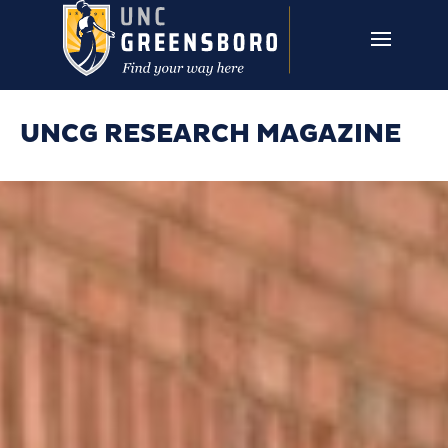
Skip to main content
UNCG RESEARCH
CAMPUS LINKS ▼
ISSUES ▼
UNCG RESEARCH MAGAZINE