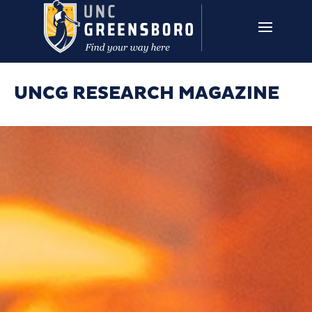
Skip to main content
UNCG RESEARCH
CAMPUS LINKS ▼
ISSUES ▼
UNCG RESEARCH MAGAZINE