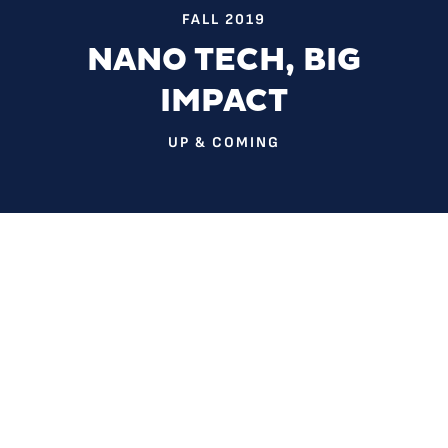
FALL 2019
NANO TECH, BIG
IMPACT
UP & COMING
They’re a million times smaller than a hair follicle on your
head.
But they can be used to solve some of our biggest
problems.
Dr. Sherine Obare has spent her career studying