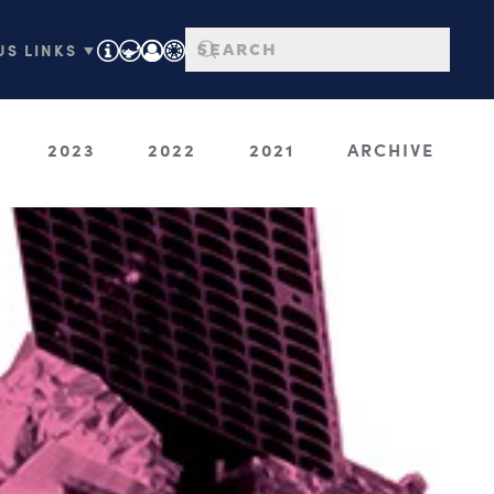
S LINKS ▼
2023
2022
2021
ARCHIVE