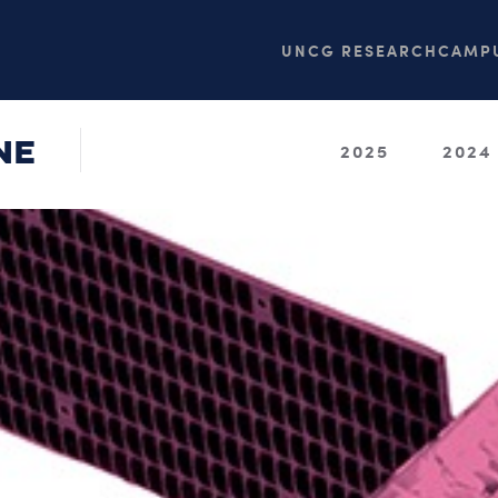
UNCG RESEARCH
CAMPU
NE
2025
2024