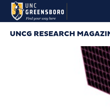
Skip to main content
UNCG RESEARCH MAGAZI