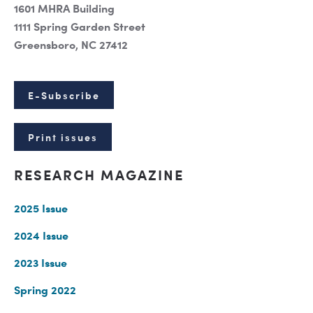
1601 MHRA Building
1111 Spring Garden Street
Greensboro, NC 27412
E-Subscribe
Print issues
RESEARCH MAGAZINE
2025 Issue
2024 Issue
2023 Issue
Spring 2022