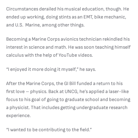
Circumstances derailed his musical education, though. He
ended up working, doing stints as an EMT, bike mechanic,
and U.S. Marine, among other things.
Becoming a Marine Corps avionics technician rekindled his
interest in science and math. He was soon teaching himself
calculus with the help of YouTube videos.
“I enjoyed it more doing it myself,” he says.
After the Marine Corps, the GI Bill funded a return to his
first love – physics. Back at UNCG, he’s applied a laser-like
focus to his goal of going to graduate school and becoming
a physicist. That includes getting undergraduate research
experience.
“I wanted to be contributing to the field.”