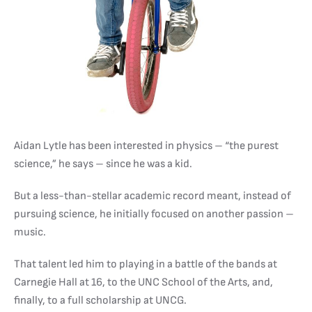
Aidan Lytle has been interested in physics – “the purest
science,” he says – since he was a kid.
But a less-than-stellar academic record meant, instead of
pursuing science, he initially focused on another passion –
music.
That talent led him to playing in a battle of the bands at
Carnegie Hall at 16, to the UNC School of the Arts, and,
finally, to a full scholarship at UNCG.