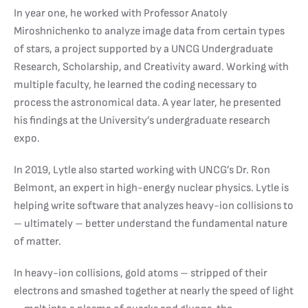
In year one, he worked with Professor Anatoly
Miroshnichenko to analyze image data from certain types
of stars, a project supported by a UNCG Undergraduate
Research, Scholarship, and Creativity award. Working with
multiple faculty, he learned the coding necessary to
process the astronomical data. A year later, he presented
his findings at the University’s undergraduate research
expo.
In 2019, Lytle also started working with UNCG’s Dr. Ron
Belmont, an expert in high-energy nuclear physics. Lytle is
helping write software that analyzes heavy-ion collisions to
– ultimately – better understand the fundamental nature
of matter.
In heavy-ion collisions, gold atoms – stripped of their
electrons and smashed together at nearly the speed of light