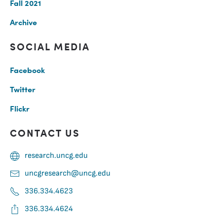
Fall 2021
Archive
SOCIAL MEDIA
Facebook
Twitter
Flickr
CONTACT US
research.uncg.edu
uncgresearch@uncg.edu
336.334.4623
336.334.4624