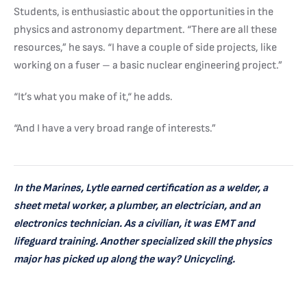
Students, is enthusiastic about the opportunities in the
physics and astronomy department. “There are all these
resources,” he says. “I have a couple of side projects, like
working on a fuser – a basic nuclear engineering project.”
“It’s what you make of it,“ he adds.
“And I have a very broad range of interests.”
In the Marines, Lytle earned certification as a welder, a
sheet metal worker, a plumber, an electrician, and an
electronics technician. As a civilian, it was EMT and
lifeguard training. Another specialized skill the physics
major has picked up along the way? Unicycling.