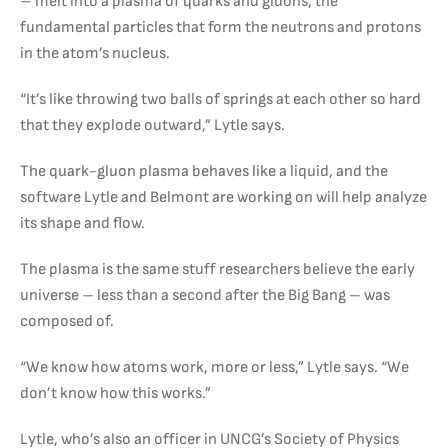
– melt into a plasma of quarks and gluons, the
fundamental particles that form the neutrons and protons
in the atom’s nucleus.
“It’s like throwing two balls of springs at each other so hard
that they explode outward,” Lytle says.
The quark-gluon plasma behaves like a liquid, and the
software Lytle and Belmont are working on will help analyze
its shape and flow.
The plasma is the same stuff researchers believe the early
universe – less than a second after the Big Bang – was
composed of.
“We know how atoms work, more or less,” Lytle says. “We
don’t know how this works.”
Lytle, who’s also an officer in UNCG’s Society of Physics