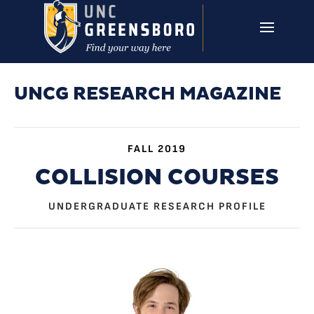
Skip to main content
UNCG RESEARCH
CAMPUS LINKS ▼
ISSUES ▼
UNCG RESEARCH MAGAZINE
FALL 2019
COLLISION COURSES
UNDERGRADUATE RESEARCH PROFILE