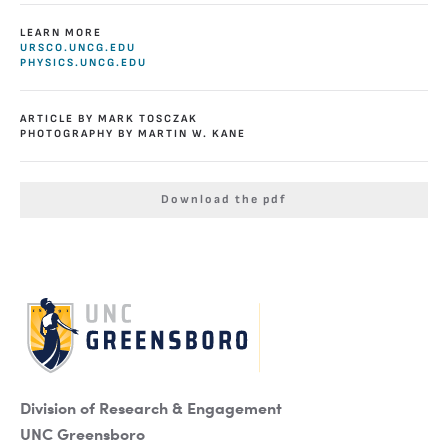
LEARN MORE
URSCO.UNCG.EDU
PHYSICS.UNCG.EDU
ARTICLE BY MARK TOSCZAK
PHOTOGRAPHY BY MARTIN W. KANE
Download the pdf
Division of Research & Engagement
UNC Greensboro