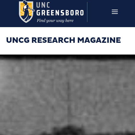
Skip to main content
UNCG RESEARCH
CAMPUS LINKS ▼
ISSUES ▼
UNCG RESEARCH MAGAZINE