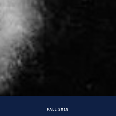
FALL 2019