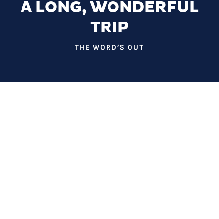
A LONG, WONDERFUL
TRIP
THE WORD’S OUT
You could say that Dr. Rebecca Adams’ research on
Deadhead culture is alumnus Matthew Russ’ fault. While
majoring in sociology at UNCG in 1987, he spotted the
professor at a Grateful Dead concert. Afterward he
convinced her to study the band’s fans as a serious line of
inquiry.
In 1989, Dr. Adams created one of the first sociology
courses in the country dedicated to the subject.