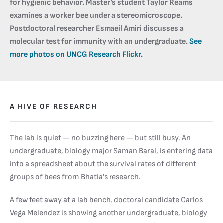
for hygienic behavior. Master’s student Taylor Reams
examines a worker bee under a stereomicroscope.
Postdoctoral researcher Esmaeil Amiri discusses a
molecular test for immunity with an undergraduate.
See
more photos on UNCG Research Flickr.
A HIVE OF RESEARCH
The lab is quiet — no buzzing here — but still busy. An
undergraduate, biology major Saman Baral, is entering data
into a spreadsheet about the survival rates of different
groups of bees from Bhatia’s research.
A few feet away at a lab bench, doctoral candidate Carlos
Vega Melendez is showing another undergraduate, biology