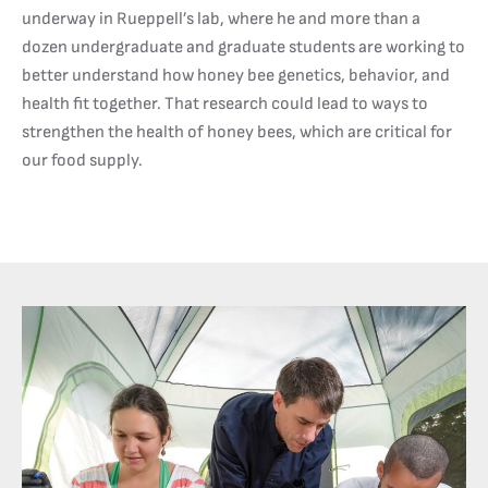
underway in Rueppell’s lab, where he and more than a
dozen undergraduate and graduate students are working to
better understand how honey bee genetics, behavior, and
health fit together. That research could lead to ways to
strengthen the health of honey bees, which are critical for
our food supply.