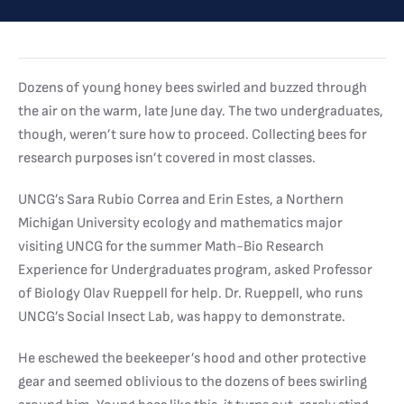
Dozens of young honey bees swirled and buzzed through
the air on the warm, late June day. The two undergraduates,
though, weren’t sure how to proceed. Collecting bees for
research purposes isn’t covered in most classes.
UNCG’s Sara Rubio Correa and Erin Estes, a Northern
Michigan University ecology and mathematics major
visiting UNCG for the summer Math-Bio Research
Experience for Undergraduates program, asked Professor
of Biology Olav Rueppell for help. Dr. Rueppell, who runs
UNCG’s Social Insect Lab, was happy to demonstrate.
He eschewed the beekeeper’s hood and other protective
gear and seemed oblivious to the dozens of bees swirling