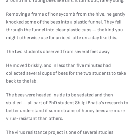
around him. Young bees like this, it turns out, rarely sting.
Removing a frame of honeycomb from the hive, he gently
knocked some of the bees into a plastic funnel. They fell
through the funnel into clear plastic cups — the kind you
might otherwise use for an iced latte on a day like this.
The two students observed from several feet away.
He moved briskly, and in less than five minutes had
collected several cups of bees for the two students to take
back to the lab.
The bees were headed inside to be sedated and then
studied — all part of PhD student Shilpi Bhatia’s research to
better understand if some strains of honey bees are more
virus-resistant than others.
The virus resistance project is one of several studies