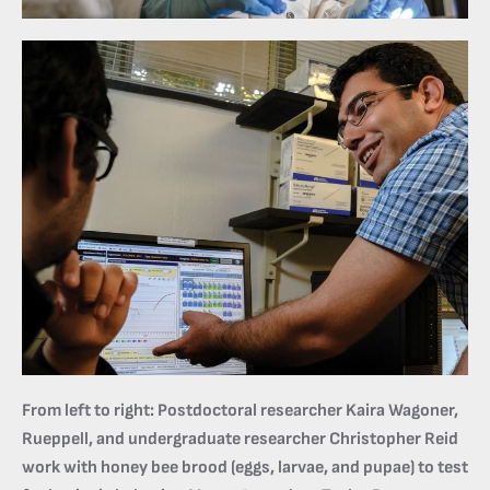
From left to right: Postdoctoral researcher Kaira Wagoner,
Rueppell, and undergraduate researcher Christopher Reid
work with honey bee brood (eggs, larvae, and pupae) to test