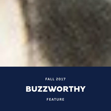
FALL 2017
BUZZWORTHY
FEATURE