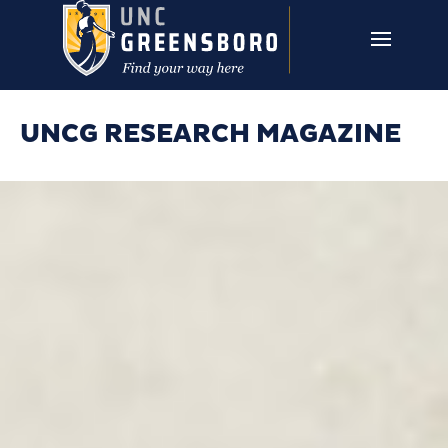
Skip to main content
UNCG RESEARCH
CAMPUS LINKS ▼
ISSUES ▼
UNCG RESEARCH MAGAZINE