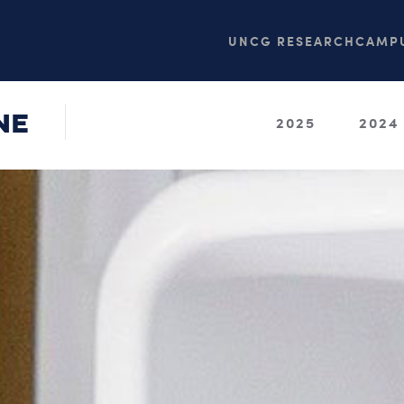
UNCG RESEARCH
CAMPU
NE
2025
2024