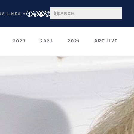
S LINKS ▼
2023
2022
2021
ARCHIVE