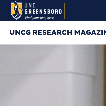
Skip to main content
UNCG RESEARCH MAGAZI