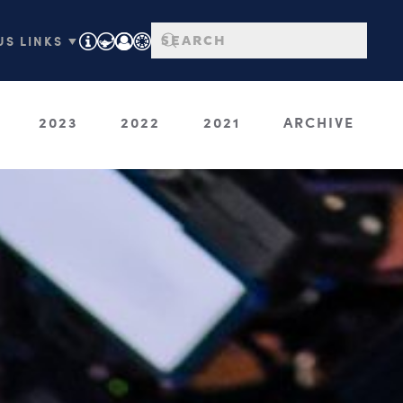
S LINKS ▼
2023
2022
2021
ARCHIVE