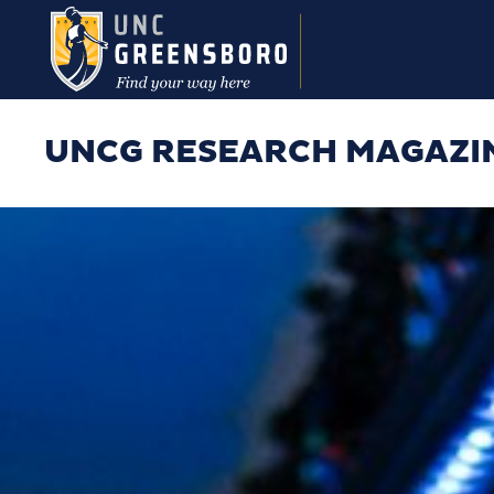
Skip to main content
UNCG RESEARCH MAGAZI