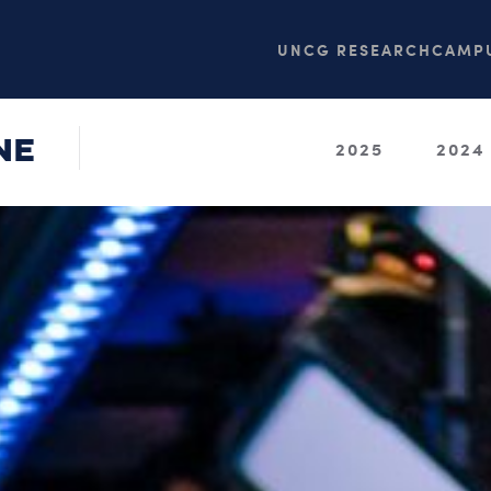
UNCG RESEARCH
CAMPU
NE
2025
2024