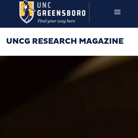
Skip to main content
UNCG RESEARCH
CAMPUS LINKS ▼
ISSUES ▼
UNCG RESEARCH MAGAZINE