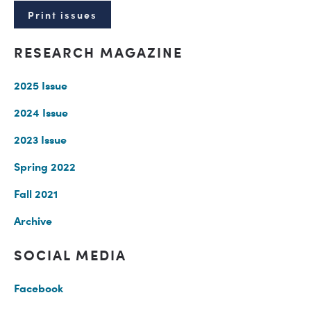
Print issues
RESEARCH MAGAZINE
2025 Issue
2024 Issue
2023 Issue
Spring 2022
Fall 2021
Archive
SOCIAL MEDIA
Facebook