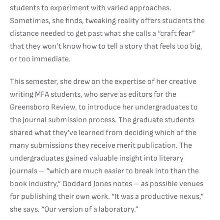
students to experiment with varied approaches.
Sometimes, she finds, tweaking reality offers students the
distance needed to get past what she calls a “craft fear”
that they won’t know how to tell a story that feels too big,
or too immediate.
This semester, she drew on the expertise of her creative
writing MFA students, who serve as editors for the
Greensboro Review, to introduce her undergraduates to
the journal submission process. The graduate students
shared what they’ve learned from deciding which of the
many submissions they receive merit publication. The
undergraduates gained valuable insight into literary
journals – “which are much easier to break into than the
book industry,” Goddard Jones notes – as possible venues
for publishing their own work. “It was a productive nexus,”
she says. “Our version of a laboratory.”