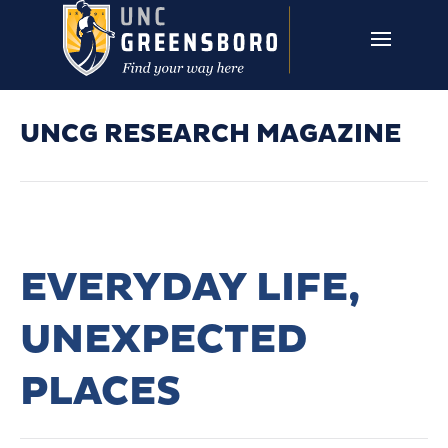
Skip to main content
UNCG RESEARCH
CAMPUS LINKS ▼
ISSUES ▼
UNCG RESEARCH MAGAZINE
EVERYDAY LIFE,
UNEXPECTED
PLACES