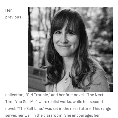
Her
previous
collection, “Girl Trouble,” and her first novel, “The Next
Time You See Me”, were realist works, while her second
novel, “The Salt Line,” was set in the near future. This range
serves her well in the classroom. She encourages her