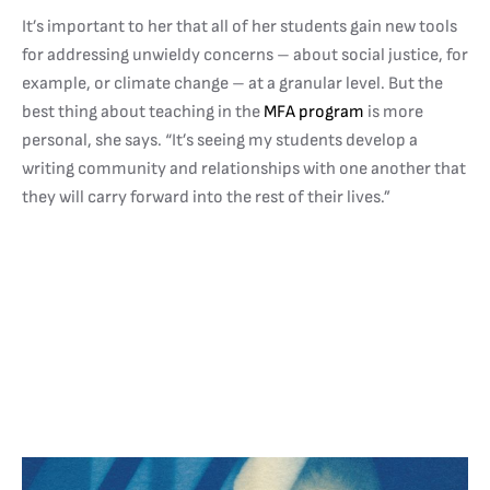
It’s important to her that all of her students gain new tools
for addressing unwieldy concerns – about social justice, for
example, or climate change – at a granular level. But the
best thing about teaching in the
MFA program
is more
personal, she says. “It’s seeing my students develop a
writing community and relationships with one another that
they will carry forward into the rest of their lives.”