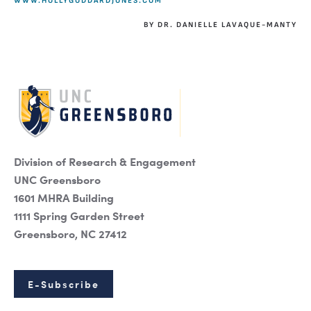
WWW.HOLLYGODDARDJONES.COM
BY DR. DANIELLE LAVAQUE-MANTY
Division of Research & Engagement
UNC Greensboro
1601 MHRA Building
1111 Spring Garden Street
Greensboro, NC 27412
E-Subscribe