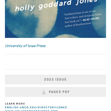
University of Iowa Press
2023 ISSUE
PAGES PDF
LEARN MORE
ENGLISH.UNCG.EDU/DIRECTORY/JONES