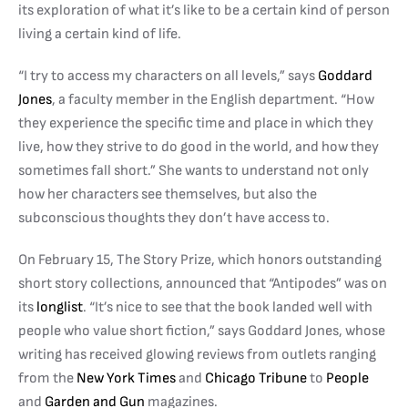
its exploration of what it’s like to be a certain kind of person
living a certain kind of life.
“I try to access my characters on all levels,” says
Goddard
Jones
, a faculty member in the English department. “How
they experience the specific time and place in which they
live, how they strive to do good in the world, and how they
sometimes fall short.” She wants to understand not only
how her characters see themselves, but also the
subconscious thoughts they don’t have access to.
On February 15, The Story Prize, which ho
nors outstanding
short story collections, annou
nced that “Antipodes” was on
its
longlist
. “It’s nice to see that the book landed well with
people who value short fiction,” says Goddard Jones, whose
writing has received glowing reviews from outlets ranging
from the
New York Times
and
Chicago Tribune
to
People
and
Garden and Gun
magazines.