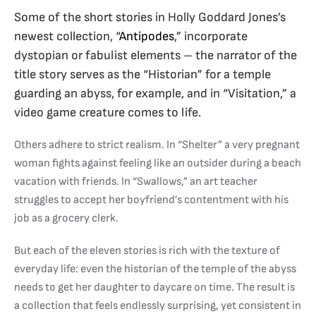
Some of the short stories in Holly Goddard Jones’s
newest collection, “
Antipodes
,” incorporate
dystopian or fabulist elements – the narrator of the
title story serves as the “Historian” for a temple
guarding an abyss, for example, and in “Visitation,” a
video game creature comes to life.
Others adhere to strict realism. In “Shelter” a very pregnant
woman fights against feeling like an outsider during a beach
vacation with friends. In “Swallows,” an art teacher
struggles to accept her boyfriend’s contentment with his
job as a grocery clerk.
But each of the eleven stories is rich with the texture of
everyday life: even the historian of the temple of the abyss
needs to get her daughter to daycare on time. The result is
a collection that feels endlessly surprising, yet consistent in