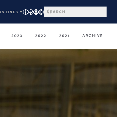
S LINKS ▼
2023
2022
2021
ARCHIVE