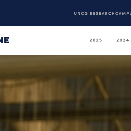
UNCG RESEARCH
CAMPU
NE
2025
2024