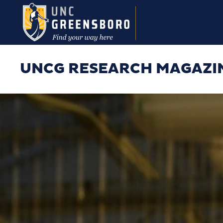
Skip to main content
UNCG RESEARCH MAGAZI