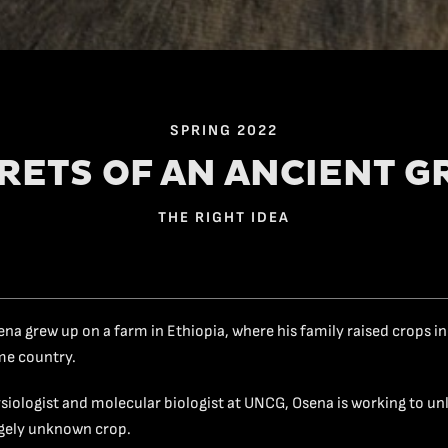
SPRING 2022
RETS OF AN ANCIENT G
THE RIGHT IDEA
ena grew up on a farm in Ethiopia, where his family raised crops in
ome country.
ysiologist and molecular biologist at UNCG, Osena is working to un
argely unknown crop.