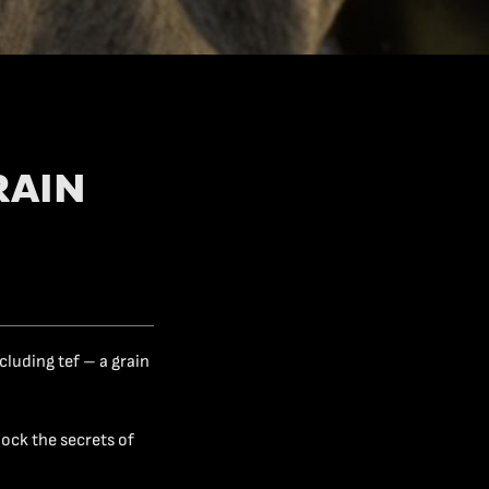
RAIN
cluding tef – a grain
lock the secrets of