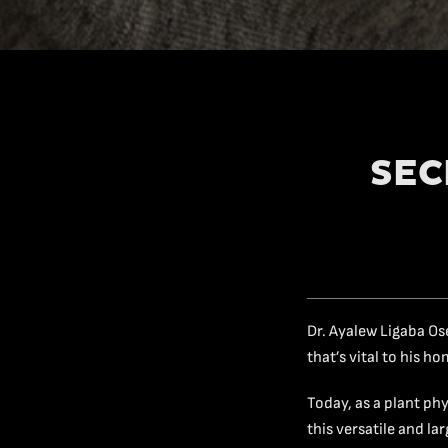
SEC
Dr. Ayalew Ligaba Os
that’s vital to his h
Today, as a plant ph
this versatile and l