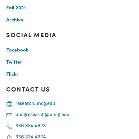
Fall 2021
Archive
SOCIAL MEDIA
Facebook
Twitter
Flickr
CONTACT US
research.uncg.edu
uncgresearch@uncg.edu
336.334.4623
336.334.4624