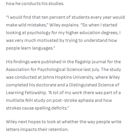
how he conducts his studies.
“I would find that ten percent of students every year would
make wild mistakes,” Wiley explains. “So when I started
looking at psychology for my higher education degrees, I
was very much motivated by trying to understand how
people learn languages.”
His findings were published in the flagship journal for the
Association for Psychological Science last July. The study
was conducted at Johns Hopkins University, where Wiley
completed his doctorate and a Distinguished Science of
Learning Fellowship. “A lot of my work there was part of a
multisite NIH study on post-stroke aphasia and how
strokes cause spelling deficits.”
Wiley next hopes to look at whether the way people write
letters impacts their retention.