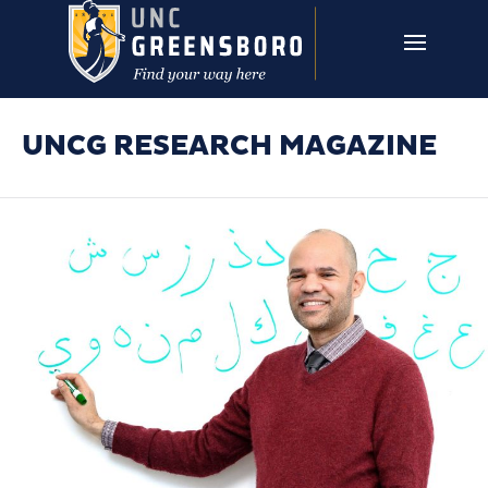
Skip to main content
UNCG RESEARCH
CAMPUS LINKS ▼
ISSUES ▼
UNCG RESEARCH MAGAZINE