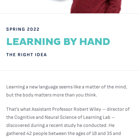
SPRING 2022
LEARNING BY HAND
THE RIGHT IDEA
Learning a new language seems like a matter of the mind,
but the body matters more than you think.
That’s what Assistant Professor Robert Wiley – director of
the Cognitive and Neural Science of Learning Lab –
discovered during a recent study he conducted. He
gathered 42 people between the ages of 18 and 35 and