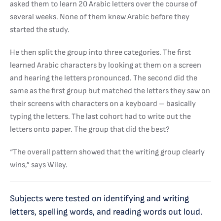
asked them to learn 20 Arabic letters over the course of
several weeks. None of them knew Arabic before they
started the study.
He then split the group into three categories. The first
learned Arabic characters by looking at them on a screen
and hearing the letters pronounced. The second did the
same as the first group but matched the letters they saw on
their screens with characters on a keyboard – basically
typing the letters. The last cohort had to write out the
letters onto paper. The group that did the best?
“The overall pattern showed that the writing group clearly
wins,” says Wiley.
Subjects were tested on identifying and writing
letters, spelling words, and reading words out loud.