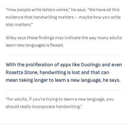
“How people write letters varies,” he says. “We have all this
evidence that handwriting matters – maybe how you write
also matters.”
Wiley says these findings may indicate the way many adults
learn new languages is flawed.
With the proliferation of apps like Duolingo and even
Rosetta Stone, handwriting is lost and that can
mean taking longer to learn a new language, he says.
“For adults, if you’re trying to learn a new language, you
should really incorporate handwriting.”