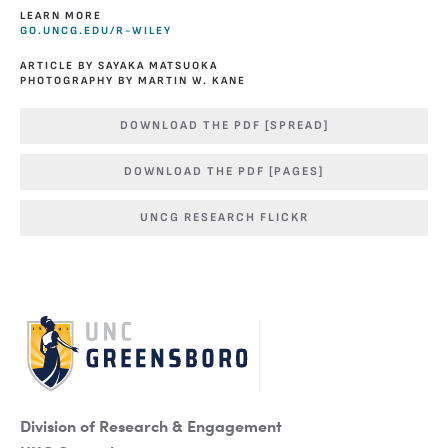
LEARN MORE
GO.UNCG.EDU/R-WILEY
ARTICLE BY SAYAKA MATSUOKA
PHOTOGRAPHY BY MARTIN W. KANE
DOWNLOAD THE PDF [SPREAD]
DOWNLOAD THE PDF [PAGES]
UNCG RESEARCH FLICKR
Division of Research & Engagement