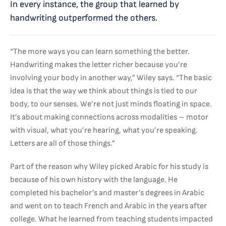
In every instance, the group that learned by
handwriting outperformed the others.
“The more ways you can learn something the better.
Handwriting makes the letter richer because you’re
involving your body in another way,” Wiley says. “The basic
idea is that the way we think about things is tied to our
body, to our senses. We’re not just minds floating in space.
It’s about making connections across modalities – motor
with visual, what you’re hearing, what you’re speaking.
Letters are all of those things.”
Part of the reason why Wiley picked Arabic for his study is
because of his own history with the language. He
completed his bachelor’s and master’s degrees in Arabic
and went on to teach French and Arabic in the years after
college. What he learned from teaching students impacted