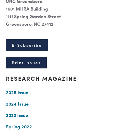
UNC Greensboro
1601 MHRA Building
1111 Spring Garden Street
Greensboro, NC 27412
E-Subscribe
Print issues
RESEARCH MAGAZINE
2025 Issue
2024 Issue
2023 Issue
Spring 2022