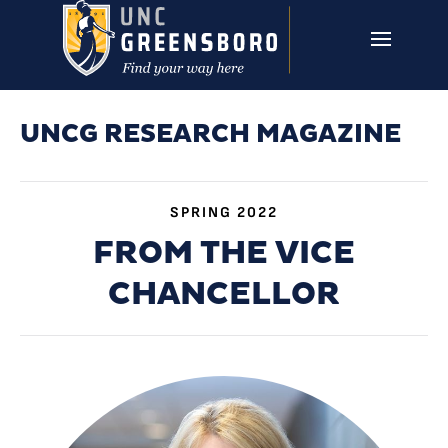
Skip to main content
UNCG RESEARCH
CAMPUS LINKS ▼
ISSUES ▼
UNCG RESEARCH MAGAZINE
SPRING 2022
FROM THE VICE
CHANCELLOR