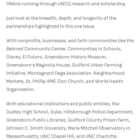
lifeline running through UNCG research and scholarship.
Just look at the breadth, depth, and longevity of the
partnerships highlighted in this one issue.
With nonprofits, businesses, and faith communities like the
Beloved Community Center, Communities in Schools,
Disney, El Futuro, Greensboro History Museum,
Greensboro’s Magnolia House, Guilford Urban Farming
Initiative, Montagnard Dega Association, Neighborhood
Markets, St. Phillip AME Zion Church, and World Health
Organization.
With educational institutions and public entities, like
Dudley High School, Duke, Hillsborough Police Department,
Greensboro Public Libraries, Guilford County Prison Farm,
Johnson C. Smith University, Maria Mitchell Observatory in
Massachusetts, UNC Chapel Hill, and UNC Charlotte.