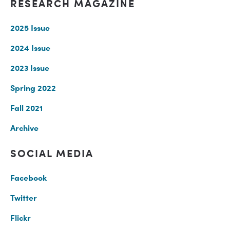
RESEARCH MAGAZINE
2025 Issue
2024 Issue
2023 Issue
Spring 2022
Fall 2021
Archive
SOCIAL MEDIA
Facebook
Twitter
Flickr