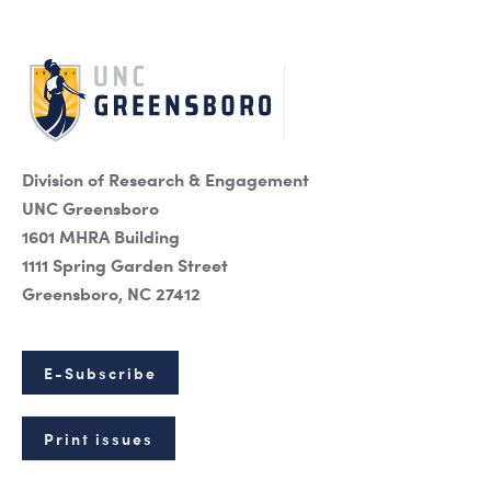
Division of Research & Engagement
UNC Greensboro
1601 MHRA Building
1111 Spring Garden Street
Greensboro, NC 27412
E-Subscribe
Print issues