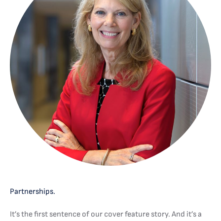
Partnerships.
It’s the first sentence of our cover feature story. And it’s a