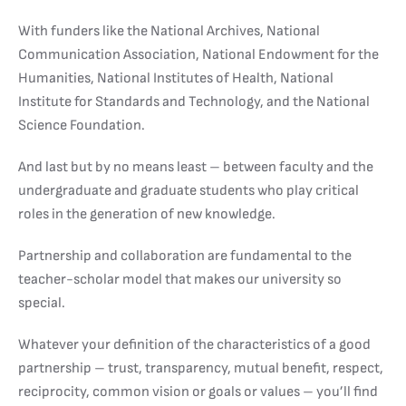
With funders like the National Archives, National
Communication Association, National Endowment for the
Humanities, National Institutes of Health, National
Institute for Standards and Technology, and the National
Science Foundation.
And last but by no means least – between faculty and the
undergraduate and graduate students who play critical
roles in the generation of new knowledge.
Partnership and collaboration are fundamental to the
teacher-scholar model that makes our university so
special.
Whatever your definition of the characteristics of a good
partnership – trust, transparency, mutual benefit, respect,
reciprocity, common vision or goals or values – you’ll find