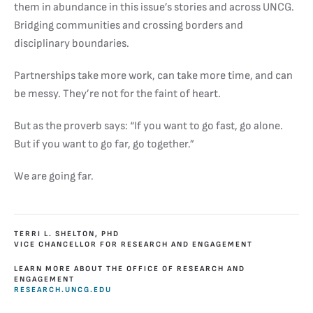
them in abundance in this issue’s stories and across UNCG.
Bridging communities and crossing borders and
disciplinary boundaries.
Partnerships take more work, can take more time, and can
be messy. They’re not for the faint of heart.
But as the proverb says: “If you want to go fast, go alone.
But if you want to go far, go together.”
We are going far.
TERRI L. SHELTON, PHD
VICE CHANCELLOR FOR RESEARCH AND ENGAGEMENT
LEARN MORE ABOUT THE OFFICE OF RESEARCH AND
ENGAGEMENT
RESEARCH.UNCG.EDU