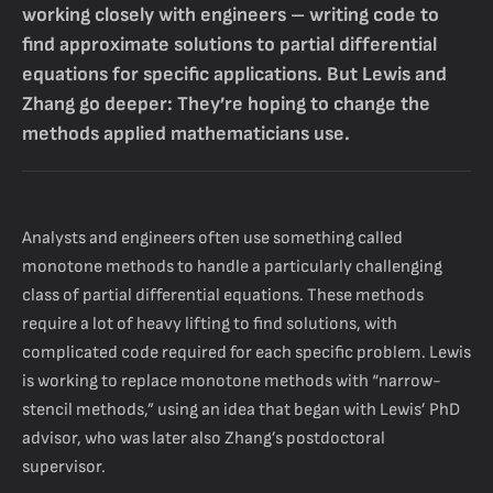
working closely with engineers – writing code to
find approximate solutions to partial differential
equations for specific applications. But Lewis and
Zhang go deeper: They’re hoping to change the
methods applied mathematicians use.
Analysts and engineers often use something called
monotone methods to handle a particularly challenging
class of partial differential equations. These methods
require a lot of heavy lifting to find solutions, with
complicated code required for each specific problem. Lewis
is working to replace monotone methods with “narrow-
stencil methods,” using an idea that began with Lewis’ PhD
advisor, who was later also Zhang’s postdoctoral
supervisor.