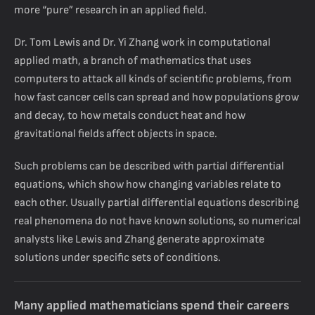
more “pure” research in an applied field.
Dr. Tom Lewis and Dr. Yi Zhang work in computational
applied math, a branch of mathematics that uses
computers to attack all kinds of scientific problems, from
how fast cancer cells can spread and how populations grow
and decay, to how metals conduct heat and how
gravitational fields affect objects in space.
Such problems can be described with partial differential
equations, which show how changing variables relate to
each other. Usually partial differential equations describing
real phenomena do not have known solutions, so numerical
analysts like Lewis and Zhang generate approximate
solutions under specific sets of conditions.
Many applied mathematicians spend their careers