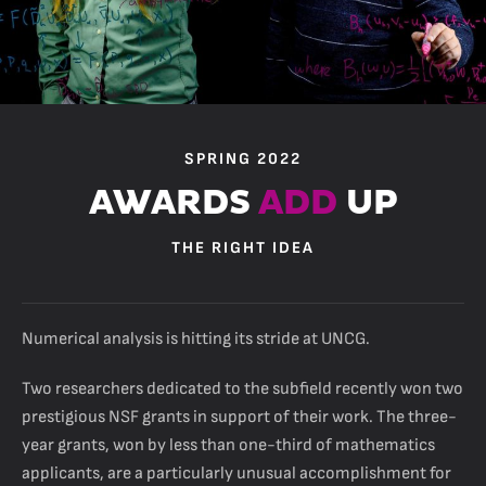
SPRING 2022
AWARDS
ADD
UP
THE RIGHT IDEA
Numerical analysis is hitting its stride at UNCG.
Two researchers dedicated to the subfield recently won two
prestigious NSF grants in support of their work. The three-
year grants, won by less than one-third of mathematics
applicants, are a particularly unusual accomplishment for