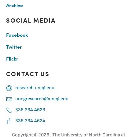
Archive
SOCIAL MEDIA
Facebook
Twitter
Flickr
CONTACT US
research.uncg.edu
uncgresearch@uncg.edu
336.334.4623
336.334.4624
Copyright ©
2026 . The University of North Carolina at