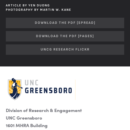
ARTICLE BY YEN DUONG
PHOTOGRAPHY BY MARTIN W. KANE
DOWNLOAD THE PDF [SPREAD]
DOWNLOAD THE PDF [PAGES]
UNCG RESEARCH FLICKR
Division of Research & Engagement
UNC Greensboro
1601 MHRA Building