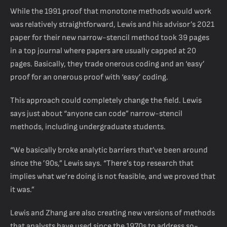
While the 1991 proof that monotone methods would work
was relatively straightforward, Lewis and his advisor’s 2021
paper for their new narrow-stencil method took 39 pages
in a top journal where papers are usually capped at 20
pages. Basically, they trade onerous coding and an ‘easy’
proof for an onerous proof with ‘easy’ coding.
This approach could completely change the field. Lewis
says just about “anyone can code” narrow-stencil
methods, including undergraduate students.
“We basically broke analytic barriers that’ve been around
since the ’90s,” Lewis says. “There’s top research that
implies what we’re doing is not feasible, and we proved that
it was.”
Lewis and Zhang are also creating new versions of methods
that analysts have used since the 1970s to address so-