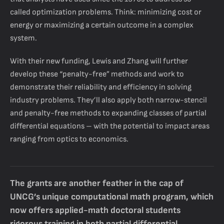
called optimization problems. Think: minimizing cost or
energy or maximizing a certain outcome in a complex
system.
With their new funding, Lewis and Zhang will further
develop these “penalty-free” methods and work to
demonstrate their reliability and efficiency in solving
industry problems. They’ll also apply both narrow-stencil
and penalty-free methods to expanding classes of partial
differential equations – with the potential to impact areas
ranging from optics to economics.
The grants are another feather in the cap of
UNCG’s unique computational math program, which
now offers applied-math doctoral students
rigorous training in both partial differential