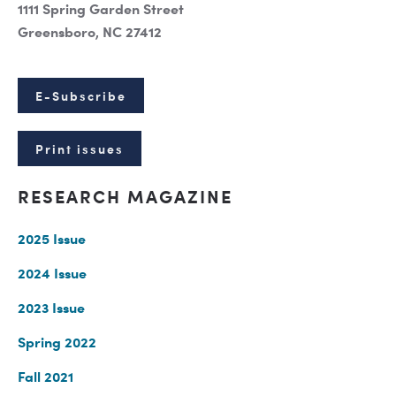
1111 Spring Garden Street
Greensboro, NC 27412
E-Subscribe
Print issues
RESEARCH MAGAZINE
2025 Issue
2024 Issue
2023 Issue
Spring 2022
Fall 2021