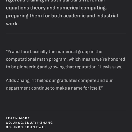
equations theory and numerical computing,
preparing them for both academic and industrial
work.
“Yi and I are basically the numerical group in the
computational math program, which means we’re honored
to be pioneering and growing that reputation,” Lewis says.
Adds Zhang, “It helps our graduates compete and our
department continue to make a name for itself.”
LEARN MORE
GO.UNCG.EDU/YI-ZHANG
GO.UNCG.EDU/LEWIS