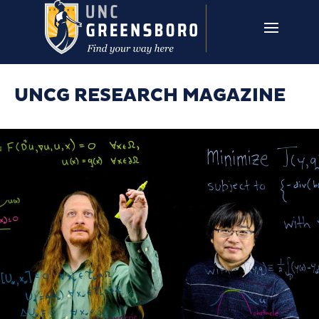
Skip to main content
UNCG RESEARCH
CAMPUS LINKS ▼
ISSUES ▼
UNCG RESEARCH MAGAZINE