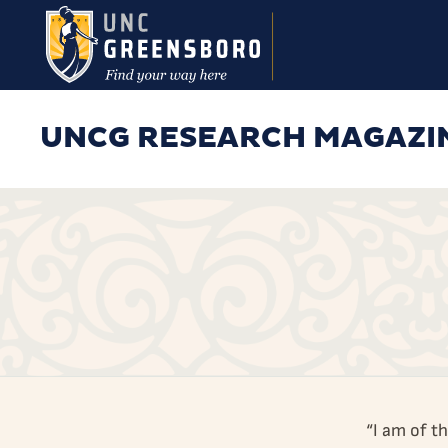
Skip to main content
UNCG RESEARCH MAGAZI
“I am of t