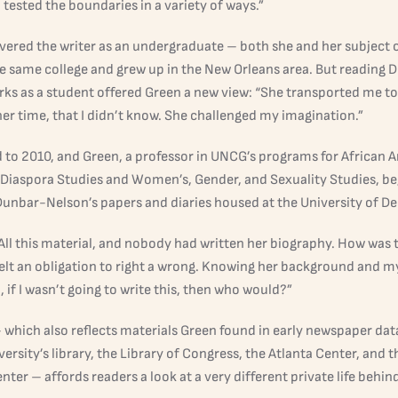
ested the boundaries in a variety of ways.”
vered the writer as an undergraduate – both she and her subject o
e same college and grew up in the New Orleans area. But reading 
rks as a student offered Green a new view: “She transported me t
er time, that I didn’t know. She challenged my imagination.”
d to 2010, and Green, a professor in UNCG’s programs for African 
 Diaspora Studies and Women’s, Gender, and Sexuality Studies, b
unbar-Nelson’s papers and diaries housed at the University of De
 All this material, and nobody had written her biography. How was 
 felt an obligation to right a wrong. Knowing her background and m
if I wasn’t going to write this, then who would?”
– which also reflects materials Green found in early newspaper dat
rsity’s library, the Library of Congress, the Atlanta Center, and 
ter – affords readers a look at a very different private life behin