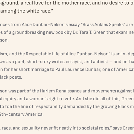
kground, a real love for the mother race, and no desire to b
among the white race.”
nces from Alice Dunbar-Nelson’s essay “Brass Ankles Speaks” are 
s of a groundbreaking new book by Dr. Tara T. Green that examines 
son.
ism, and the Respectable Life of Alice Dunbar-Nelson” is an in-dep
 as a poet, short-story writer, essayist, and activist – and perh
n for her short marriage to Paul Laurence Dunbar, one of America’s
Black poets.
on was part of the Harlem Renaissance and movements against 
al equity and a woman’s right to vote. And she did all of this, Green
to toe the line of respectability demanded by the growing Black m
19th-century America.
 race, and sexuality never fit neatly into societal roles,” says Gree