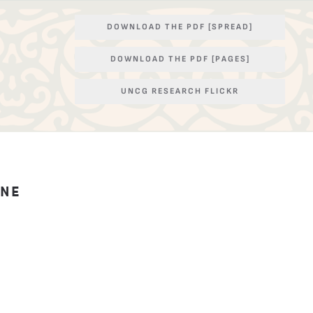
DOWNLOAD THE PDF [SPREAD]
DOWNLOAD THE PDF [PAGES]
UNCG RESEARCH FLICKR
INE