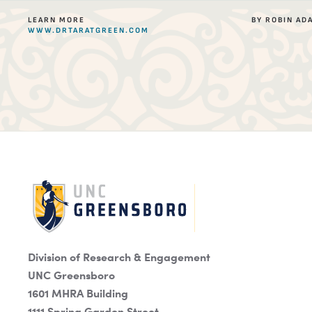
LEARN MORE
BY ROBIN AD
WWW.DRTARATGREEN.COM
Division of Research & Engagement
UNC Greensboro
1601 MHRA Building
1111 Spring Garden Street