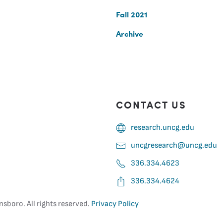
Fall 2021
Archive
CONTACT US
research.uncg.edu
uncgresearch@uncg.edu
336.334.4623
336.334.4624
nsboro. All rights reserved.
Privacy Policy