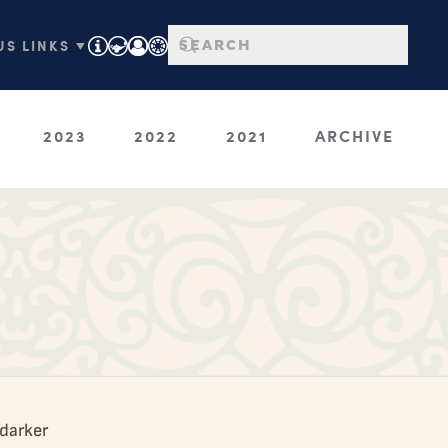
S LINKS ▼
2023
2022
2021
ARCHIVE
 darker