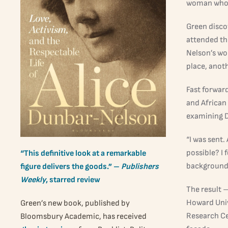
woman who t
Green disco
attended th
Nelson’s wo
place, anoth
Fast forwar
and African
examining D
“I was sent.
possible? I
“This definitive look at a remarkable
background, 
figure delivers the goods.” –
Publishers
Weekly
, starred review
The result 
Howard Unive
Green’s new book, published by
Research Cen
Bloomsbury Academic, has received