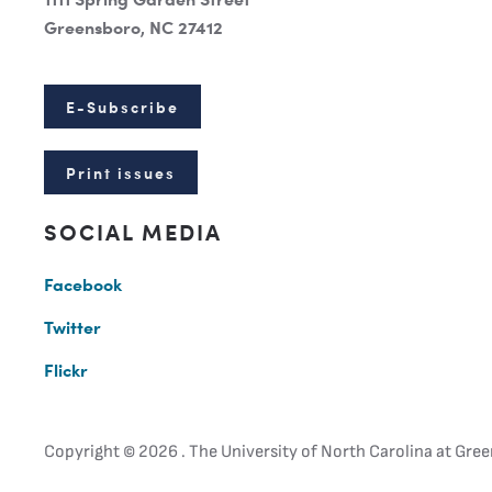
Greensboro, NC 27412
E-Subscribe
Print issues
SOCIAL MEDIA
Facebook
Twitter
Flickr
Copyright ©
2026 . The University of North Carolina at Gree