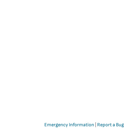
Emergency Information
|
Report a Bug