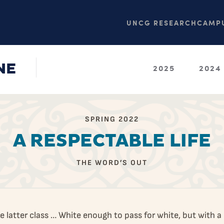
UNCG RESEARCH
CAMPU
NE
2025
2024
SPRING 2022
A RESPECTABLE LIFE
THE WORD’S OUT
he latter class … White enough to pass for white, but with a