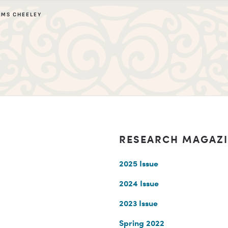
AMS CHEELEY
RESEARCH MAGAZ
2025 Issue
2024 Issue
2023 Issue
Spring 2022