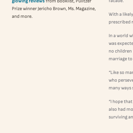
facade.
glowing reviews
from Booklist, Pulitzer
Prize winner Jericho Brown, Ms. Magazine,
With a likel
and more.
prescribed r
In a world 
was expecte
no children
marriage to
“Like so man
who perseve
many ways s
“I hope that
also had mo
surviving a