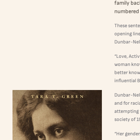
family bac
numbered 
These sente
opening line
Dunbar-Nel
“Love, Activ
woman known
better know
influential 
Dunbar-Nels
and for raci
attempting 
society of 
“Her gender,