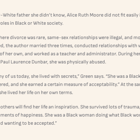
y-White father she didn’t know, Alice Ruth Moore did not fit easily 
oles in Black or White society.
where divorce was rare, same-sex relationships were illegal, and 
d, the author married three times, conducted relationships with
 of her own, and worked as a teacher and administrator. During h
 Paul Laurence Dunbar, she was physically abused.
y of us today, she lived with secrets,” Green says. “She was a Bl
red, and she earned a certain measure of acceptability.” At the sa
he lived her life on her own terms.
 others will find her life an inspiration. She survived lots of trauma
ments of happiness. She was a Black woman doing what Black w
nd wanting to be accepted.”