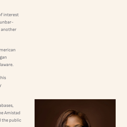
f interest
Dunbar-
o another
American
egan
laware.
this
y
abases,
the Amistad
d the public