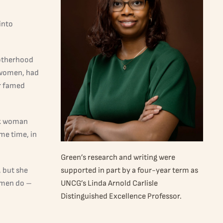
into
motherhood
 women, had
er famed
ack woman
me time, in
Green’s research and writing were
, but she
supported in part by a four-year term as
omen do –
UNCG’s Linda Arnold Carlisle
Distinguished Excellence Professor.