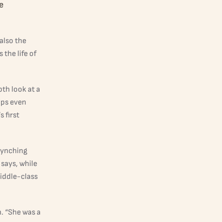
e
also the
the life of
th look at a
aps even
 first
lynching
 says, while
iddle-class
n. “She was a