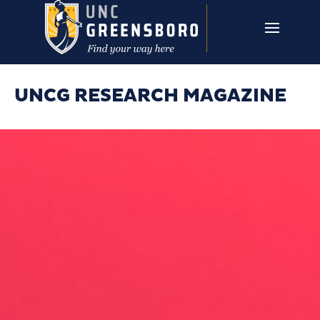
Skip to main content
UNCG RESEARCH
CAMPUS LINKS ▼
ISSUES ▼
UNCG RESEARCH MAGAZINE