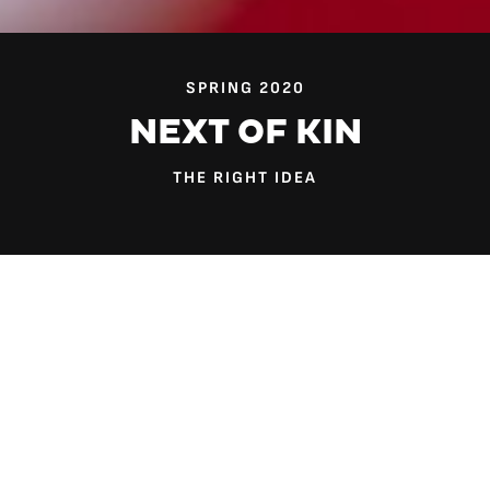
SPRING 2020
NEXT OF KIN
THE RIGHT IDEA
When Dr. Tyreasa Washington was a practicing social
worker, she dealt with many children who didn’t live with
their parents.
Sometimes they had been placed by the state into
traditional foster care. Sometimes they were living with a