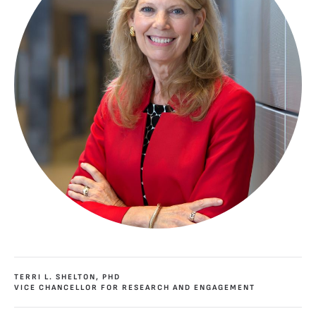
TERRI L. SHELTON, PHD
VICE CHANCELLOR FOR RESEARCH AND ENGAGEMENT