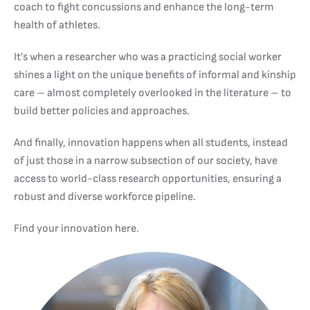
coach to fight concussions and enhance the long-term
health of athletes.
It’s when a researcher who was a practicing social worker
shines a light on the unique benefits of informal and kinship
care – almost completely overlooked in the literature – to
build better policies and approaches.
And finally, innovation happens when all students, instead
of just those in a narrow subsection of our society, have
access to world-class research opportunities, ensuring a
robust and diverse workforce pipeline.
Find your innovation here.