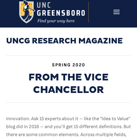
Skip to main content
UNCG RESEARCH
CAMPUS LINKS ▼
ISSUES ▼
UNCG RESEARCH MAGAZINE
SPRING 2020
FROM THE VICE
CHANCELLOR
Innovation. Ask 15 experts about it – like the “Idea to Value”
blog did in 2016 – and you’ll get 15 different definitions. But
there are some common elements. Across multiple fields,