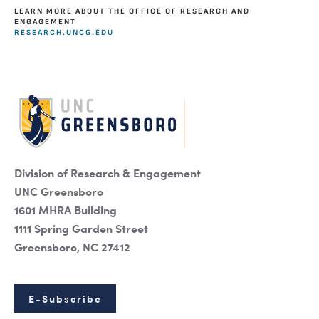
LEARN MORE ABOUT THE OFFICE OF RESEARCH AND
ENGAGEMENT
RESEARCH.UNCG.EDU
Division of Research & Engagement
UNC Greensboro
1601 MHRA Building
1111 Spring Garden Street
Greensboro, NC 27412
E-Subscribe