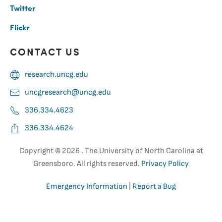
Twitter
Flickr
CONTACT US
research.uncg.edu
uncgresearch@uncg.edu
336.334.4623
336.334.4624
Copyright ©
2026 . The University of North Carolina at
Greensboro. All rights reserved.
Privacy Policy
Emergency Information
|
Report a Bug