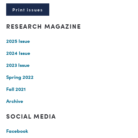
Print issues
RESEARCH MAGAZINE
2025 Issue
2024 Issue
2023 Issue
Spring 2022
Fall 2021
Archive
SOCIAL MEDIA
Facebook