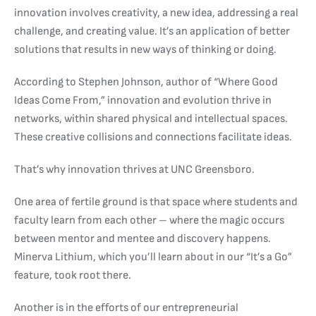
innovation involves creativity, a new idea, addressing a real
challenge, and creating value. It’s an application of better
solutions that results in new ways of thinking or doing.
According to Stephen Johnson, author of “Where Good
Ideas Come From,” innovation and evolution thrive in
networks, within shared physical and intellectual spaces.
These creative collisions and connections facilitate ideas.
That’s why innovation thrives at UNC Greensboro.
One area of fertile ground is that space where students and
faculty learn from each other – where the magic occurs
between mentor and mentee and discovery happens.
Minerva Lithium, which you’ll learn about in our “It’s a Go”
feature, took root there.
Another is in the efforts of our entrepreneurial