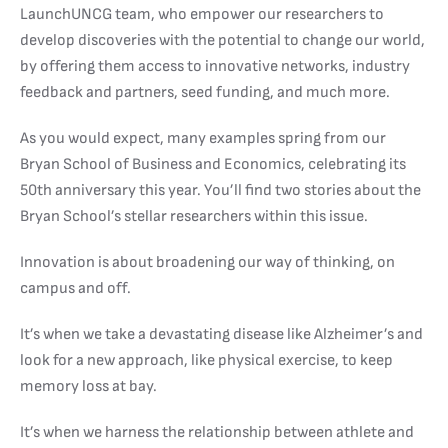
LaunchUNCG team, who empower our researchers to
develop discoveries with the potential to change our world,
by offering them access to innovative networks, industry
feedback and partners, seed funding, and much more.
As you would expect, many examples spring from our
Bryan School of Business and Economics, celebrating its
50th anniversary this year. You’ll find two stories about the
Bryan School’s stellar researchers within this issue.
Innovation is about broadening our way of thinking, on
campus and off.
It’s when we take a devastating disease like Alzheimer’s and
look for a new approach, like physical exercise, to keep
memory loss at bay.
It’s when we harness the relationship between athlete and