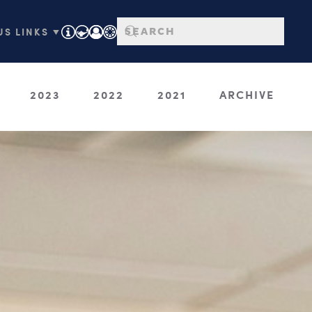
S LINKS ▼
2023
2022
2021
ARCHIVE