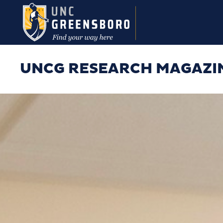
Skip to main content
UNCG RESEARCH MAGAZI