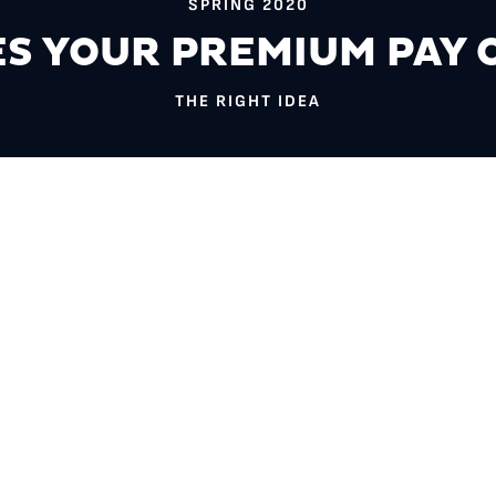
SPRING 2020
S YOUR PREMIUM PAY 
THE RIGHT IDEA
es my health insurance actually make me healthier?” might be mo
is question fuels a unique set of research questions at the nexus 
sen $275,000 to study prescription drug utilization and health out
trictions that insurance companies can place on medications, trea