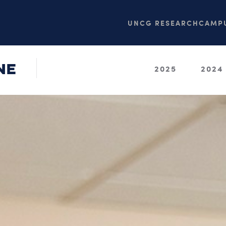
UNCG RESEARCH
CAMPU
NE
2025
2024