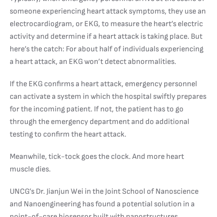
someone experiencing heart attack symptoms, they use an
electrocardiogram, or EKG, to measure the heart’s electric
activity and determine if a heart attack is taking place. But
here’s the catch: For about half of individuals experiencing
a heart attack, an EKG won’t detect abnormalities.
If the EKG confirms a heart attack, emergency personnel
can activate a system in which the hospital swiftly prepares
for the incoming patient. If not, the patient has to go
through the emergency department and do additional
testing to confirm the heart attack.
Meanwhile, tick-tock goes the clock. And more heart
muscle dies.
UNCG’s Dr. Jianjun Wei in the Joint School of Nanoscience
and Nanoengineering has found a potential solution in a
point-of-care biosensor built with nanostructures.