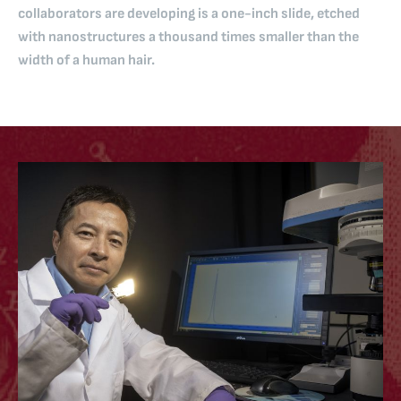
collaborators are developing is a one-inch slide, etched
with nanostructures a thousand times smaller than the
width of a human hair.