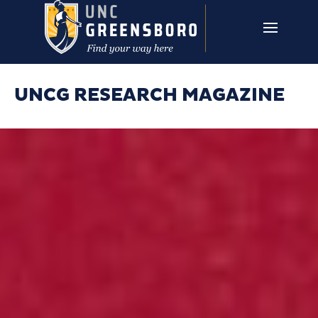
Skip to main content
UNCG RESEARCH
CAMPUS LINKS ▼
ISSUES ▼
UNCG RESEARCH MAGAZINE