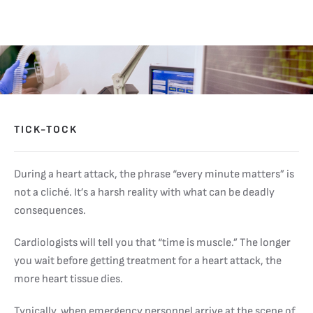
TICK-TOCK
During a heart attack, the phrase “every minute matters” is
not a cliché. It’s a harsh reality with what can be deadly
consequences.
Cardiologists will tell you that “time is muscle.” The longer
you wait before getting treatment for a heart attack, the
more heart tissue dies.
Typically, when emergency personnel arrive at the scene of