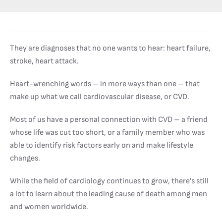
They are diagnoses that no one wants to hear: heart failure,
stroke, heart attack.
Heart-wrenching words – in more ways than one – that
make up what we call cardiovascular disease, or CVD.
Most of us have a personal connection with CVD – a friend
whose life was cut too short, or a family member who was
able to identify risk factors early on and make lifestyle
changes.
While the field of cardiology continues to grow, there’s still
a lot to learn about the leading cause of death among men
and women worldwide.