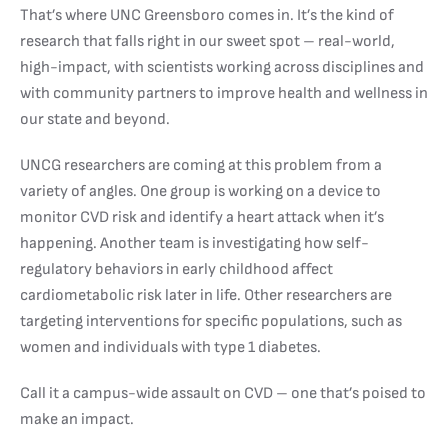
That’s where UNC Greensboro comes in. It’s the kind of
research that falls right in our sweet spot – real-world,
high-impact, with scientists working across disciplines and
with community partners to improve health and wellness in
our state and beyond.
UNCG researchers are coming at this problem from a
variety of angles. One group is working on a device to
monitor CVD risk and identify a heart attack when it’s
happening. Another team is investigating how self-
regulatory behaviors in early childhood affect
cardiometabolic risk later in life. Other researchers are
targeting interventions for specific populations, such as
women and individuals with type 1 diabetes.
Call it a campus-wide assault on CVD – one that’s poised to
make an impact.