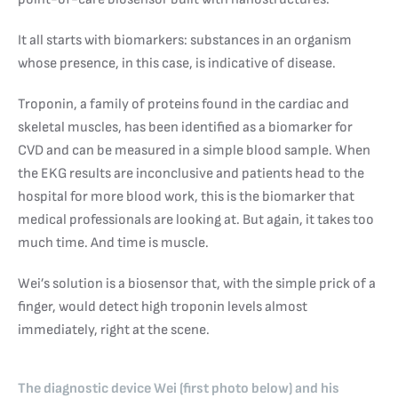
It all starts with biomarkers: substances in an organism
whose presence, in this case, is indicative of disease.
Troponin, a family of proteins found in the cardiac and
skeletal muscles, has been identified as a biomarker for
CVD and can be measured in a simple blood sample. When
the EKG results are inconclusive and patients head to the
hospital for more blood work, this is the biomarker that
medical professionals are looking at. But again, it takes too
much time. And time is muscle.
Wei’s solution is a biosensor that, with the simple prick of a
finger, would detect high troponin levels almost
immediately, right at the scene.
The diagnostic device Wei (first photo below) and his