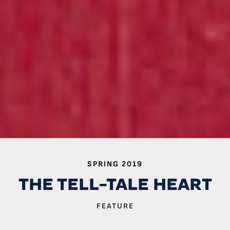
SPRING 2019
THE TELL-TALE HEART
FEATURE