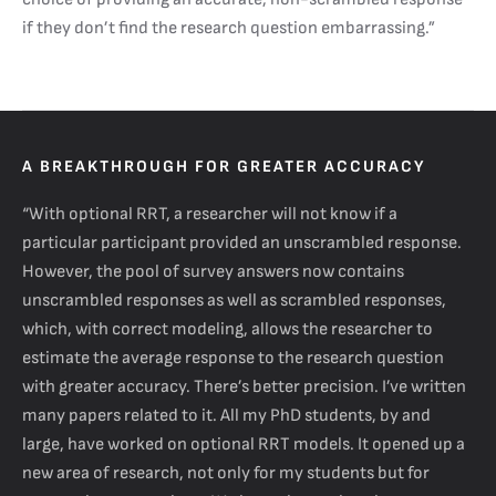
if they don’t find the research question embarrassing.”
A BREAKTHROUGH FOR GREATER ACCURACY
“With optional RRT, a researcher will not know if a
particular participant provided an unscrambled response.
However, the pool of survey answers now contains
unscrambled responses as well as scrambled responses,
which, with correct modeling, allows the researcher to
estimate the average response to the research question
with greater accuracy. There’s better precision. I’ve written
many papers related to it. All my PhD students, by and
large, have worked on optional RRT models. It opened up a
new area of research, not only for my students but for