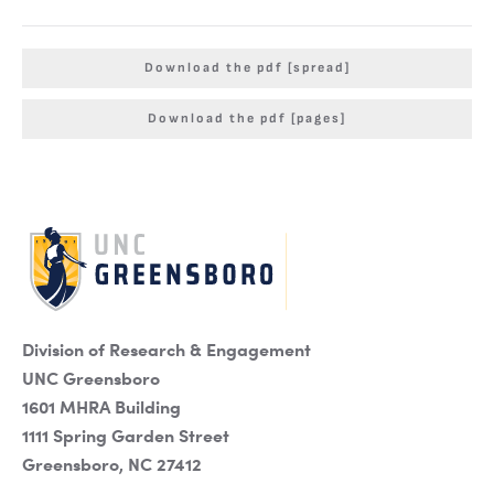
Download the pdf [spread]
Download the pdf [pages]
Division of Research & Engagement
UNC Greensboro
1601 MHRA Building
1111 Spring Garden Street
Greensboro, NC 27412