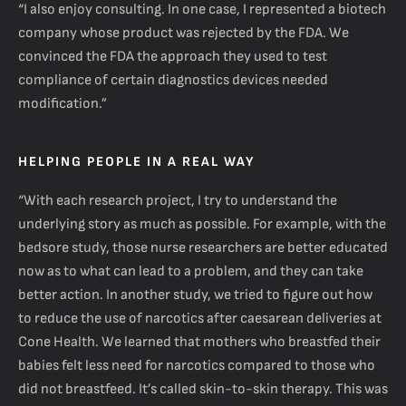
“I also enjoy consulting. In one case, I represented a biotech
company whose product was rejected by the FDA. We
convinced the FDA the approach they used to test
compliance of certain diagnostics devices needed
modification.”
HELPING PEOPLE IN A REAL WAY
“With each research project, I try to understand the
underlying story as much as possible. For example, with the
bedsore study, those nurse researchers are better educated
now as to what can lead to a problem, and they can take
better action. In another study, we tried to figure out how
to reduce the use of narcotics after caesarean deliveries at
Cone Health. We learned that mothers who breastfed their
babies felt less need for narcotics compared to those who
did not breastfeed. It’s called skin-to-skin therapy. This was