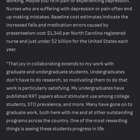
working. Maybe you’re in pain or experiencing depression.
Nurses who are suffering with depression or pain often end
up making mistakes. Baseline cost estimates indicate the
increased falls and medication errors caused by
presenteeism cost $1,346 per North Carolina registered
nurse and just under $2 billion for the United States each
year.
“That joy in collaborating extends to my work with
graduate and undergraduate students. Undergraduates
don’t have to do research, so motivating them to do that
work is particularly satisfying. My undergraduates have
published RRT papers about stimulant use among college
students, STD prevalence, and more. Many have gone on to
graduate work, both here with me and at other outstanding
programs across the country. One of the most rewarding
things is seeing these students progress in life.