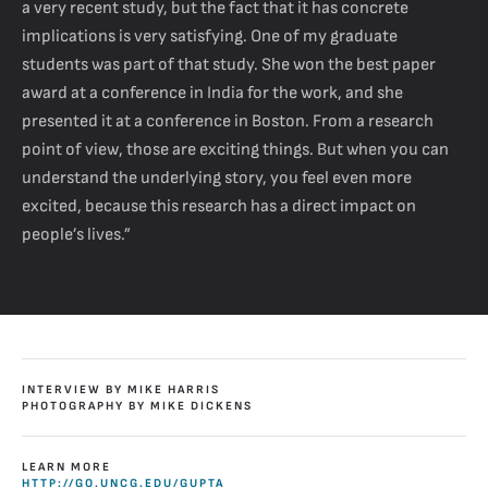
a very recent study, but the fact that it has concrete
implications is very satisfying. One of my graduate
students was part of that study. She won the best paper
award at a conference in India for the work, and she
presented it at a conference in Boston. From a research
point of view, those are exciting things. But when you can
understand the underlying story, you feel even more
excited, because this research has a direct impact on
people’s lives.”
INTERVIEW BY MIKE HARRIS
PHOTOGRAPHY BY MIKE DICKENS
LEARN MORE
HTTP://GO.UNCG.EDU/GUPTA