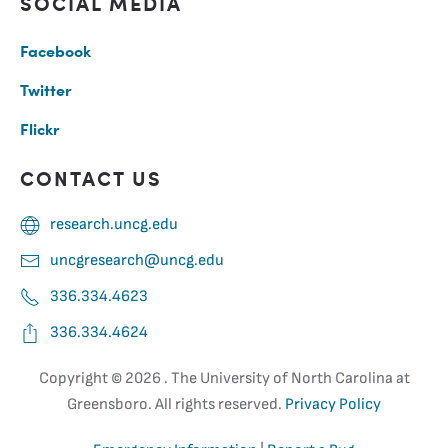
SOCIAL MEDIA
Facebook
Twitter
Flickr
CONTACT US
research.uncg.edu
uncgresearch@uncg.edu
336.334.4623
336.334.4624
Copyright ©
2026 . The University of North Carolina at
Greensboro. All rights reserved.
Privacy Policy