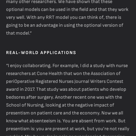
many other researchers. We have shown that these
optional models can be used in the field and that they work
very well. With any RRT model you can think of, there is
going to be an advantage in using the optional version of
that model.“
REAL-WORLD APPLICATIONS
“I enjoy collaborating. For example, I did a study with nurse
researchers at Cone Health that won the Association of
periOperative Registered Nurses Journal Writers Contest
award in 2017. That study was about patients who develop
bedsores after surgery. Another recent one was with the
School of Nursing, looking at the negative impact of
presentism on patient care and the economy. Now we all
know what absenteeism is. You are absent from work. But
presentism is: you are present at work, but you’re not really