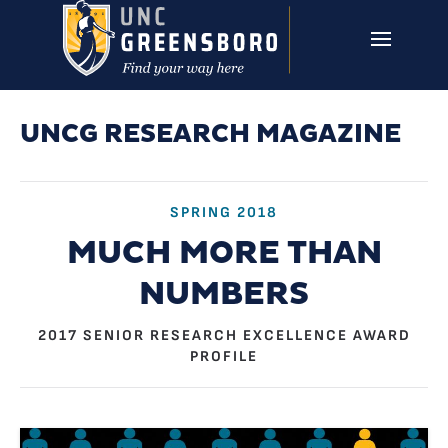
Skip to main content
UNCG RESEARCH
CAMPUS LINKS ▼
ISSUES ▼
UNCG RESEARCH MAGAZINE
SPRING 2018
MUCH MORE THAN
NUMBERS
2017 SENIOR RESEARCH EXCELLENCE AWARD
PROFILE