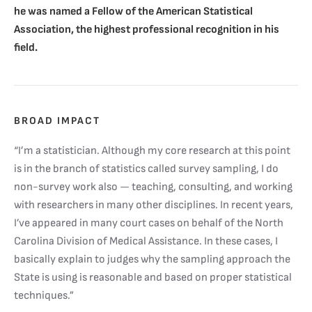
he was named a Fellow of the American Statistical
Association, the highest professional recognition in his
field.
BROAD IMPACT
“I’m a statistician. Although my core research at this point
is in the branch of statistics called survey sampling, I do
non-survey work also — teaching, consulting, and working
with researchers in many other disciplines. In recent years,
I’ve appeared in many court cases on behalf of the North
Carolina Division of Medical Assistance. In these cases, I
basically explain to judges why the sampling approach the
State is using is reasonable and based on proper statistical
techniques.”