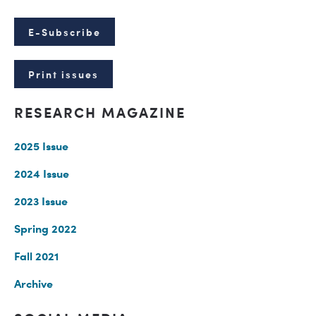
E-Subscribe
Print issues
RESEARCH MAGAZINE
2025 Issue
2024 Issue
2023 Issue
Spring 2022
Fall 2021
Archive