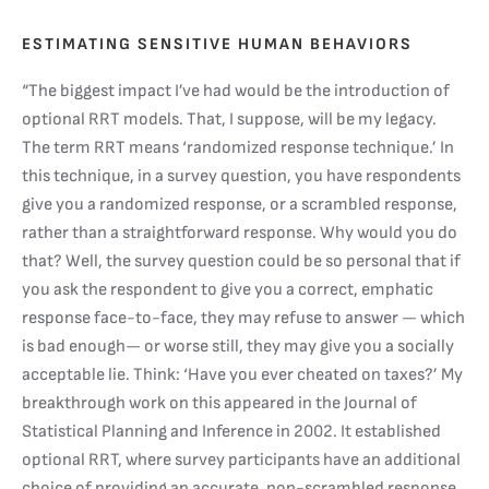
ESTIMATING SENSITIVE HUMAN BEHAVIORS
“The biggest impact I’ve had would be the introduction of
optional RRT models. That, I suppose, will be my legacy.
The term RRT means ‘randomized response technique.’ In
this technique, in a survey question, you have respondents
give you a randomized response, or a scrambled response,
rather than a straightforward response. Why would you do
that? Well, the survey question could be so personal that if
you ask the respondent to give you a correct, emphatic
response face-to-face, they may refuse to answer — which
is bad enough— or worse still, they may give you a socially
acceptable lie. Think: ‘Have you ever cheated on taxes?’ My
breakthrough work on this appeared in the Journal of
Statistical Planning and Inference in 2002. It established
optional RRT, where survey participants have an additional
choice of providing an accurate, non-scrambled response