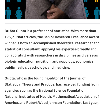
Dr. Sat Gupta is a professor of statistics. With more than
125 journal articles, the Senior Research Excellence Award
winner is both an accomplished theoretical researcher and
statistical consultant, applying his expertise broadly and
collaborating with researchers in disciplines as diverse as
biology, education, nutrition, anthropology, economics,
public health, psychology, and medicine.
Gupta, who is the founding editor of the Journal of
Statistical Theory and Practice, has received funding from
agencies such as the National Science Foundation,
National Institutes of Health, Mathematical Association of
America, and Robert Wood Johnson Foundation. Last year,