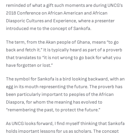
reminded of what a gift such moments are during UNCG’s
2018 Conference on African American and African
Diasporic Cultures and Experience, where a presenter
introduced me to the concept of Sankofa.
The term, from the Akan people of Ghana, means “to go
back and fetch it.” It is typically heard as part of a proverb
that translates to “it is not wrong to go back for what you
have forgotten or lost.”
The symbol for Sankofa is a bird looking backward, with an
egg in its mouth representing the future. The proverb has
been particularly important to peoples of the African
Diaspora, for whom the meaning has evolved to
“remembering the past, to protect the future.”
As UNCG looks forward, I find myself thinking that Sankofa
holds important lessons for us as scholars. The concept