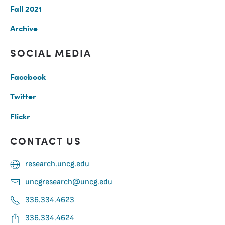
Fall 2021
Archive
SOCIAL MEDIA
Facebook
Twitter
Flickr
CONTACT US
research.uncg.edu
uncgresearch@uncg.edu
336.334.4623
336.334.4624