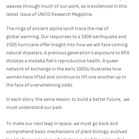
weaves through much of our work, as is evidenced in this
latest issue of UNCG Research Magazine.
The rings of ancient alpine larch trace the rise of
global warming. Our responses to a 1906 earthquake and
2005 hurricane offer insight into how we will face coming
natural disasters. A previous generation’s exposure to BPA
dictates a medaka fish’s reproductive health. A queer
network of exchange in the early 1900s illustrates how
women have lifted and continue to lift one another up in
the face of overwhelming odds.
In each story, the same lesson: to build a better future, we
must understand our past.
To make our next leap in space, we must go back and
comprehend basic mechanisms of plant biology, evolved