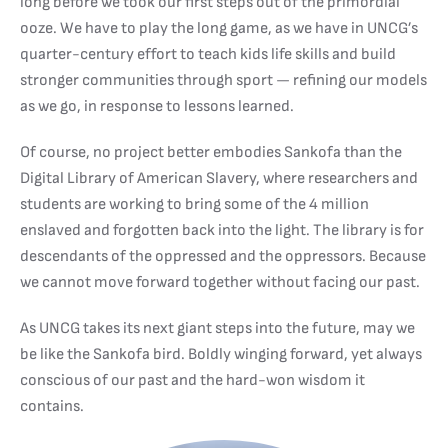
long before we took our first steps out of the primordial
ooze. We have to play the long game, as we have in UNCG’s
quarter-century effort to teach kids life skills and build
stronger communities through sport — refining our models
as we go, in response to lessons learned.
Of course, no project better embodies Sankofa than the
Digital Library of American Slavery, where researchers and
students are working to bring some of the 4 million
enslaved and forgotten back into the light. The library is for
descendants of the oppressed and the oppressors. Because
we cannot move forward together without facing our past.
As UNCG takes its next giant steps into the future, may we
be like the Sankofa bird. Boldly winging forward, yet always
conscious of our past and the hard-won wisdom it
contains.