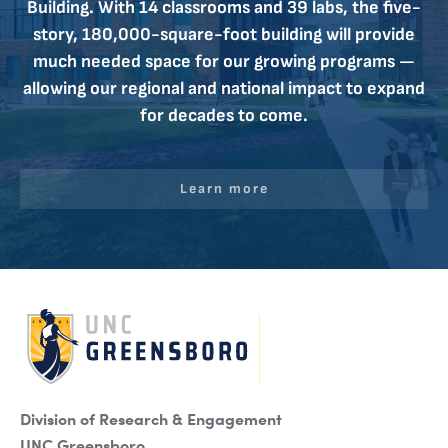
Building. With 14 classrooms and 39 labs, the five-
story, 180,000-square-foot building will provide
much needed space for our growing programs —
allowing our regional and national impact to expand
for decades to come.
Learn more
Division of Research & Engagement
UNC Greensboro