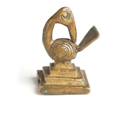
Brass weight from Ghana in the form of a Sankofa bird.