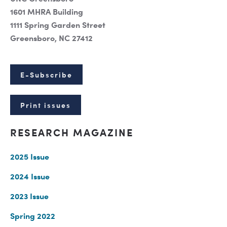
1601 MHRA Building
1111 Spring Garden Street
Greensboro, NC 27412
E-Subscribe
Print issues
RESEARCH MAGAZINE
2025 Issue
2024 Issue
2023 Issue
Spring 2022