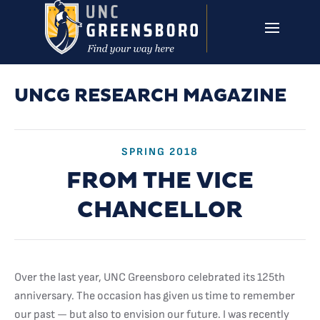
Skip to main content
UNCG RESEARCH
CAMPUS LINKS ▼
ISSUES ▼
UNCG RESEARCH MAGAZINE
SPRING 2018
FROM THE VICE
CHANCELLOR
Over the last year, UNC Greensboro celebrated its 125th
anniversary. The occasion has given us time to remember
our past — but also to envision our future. I was recently