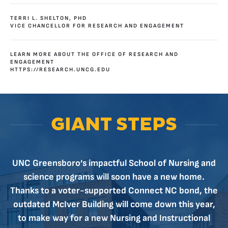
TERRI L. SHELTON, PHD
VICE CHANCELLOR FOR RESEARCH AND ENGAGEMENT
LEARN MORE ABOUT THE OFFICE OF RESEARCH AND
ENGAGEMENT
HTTPS://RESEARCH.UNCG.EDU
GIANT STEPS
UNC Greensboro’s impactful School of Nursing and
science programs will soon have a new home.
Thanks to a voter-supported Connect NC bond, the
outdated McIver Building will come down this year,
to make way for a new Nursing and Instructional