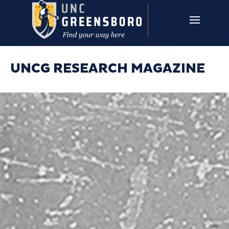
Skip to main content
UNCG RESEARCH
CAMPUS LINKS ▼
ISSUES ▼
UNCG RESEARCH MAGAZINE