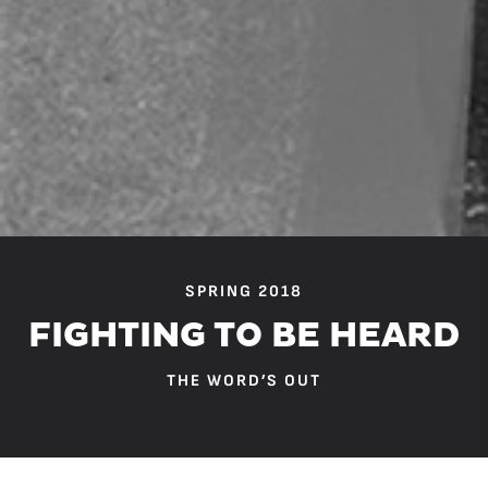
SPRING 2018
FIGHTING TO BE HEARD
THE WORD’S OUT