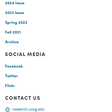
2024 Issue
2023 Issue
Spring 2022
Fall 2021
Archive
SOCIAL MEDIA
Facebook
Twitter
Flickr
CONTACT US
research.uncg.edu