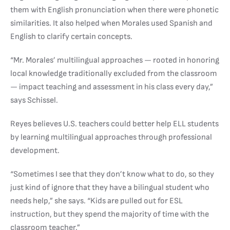
them with English pronunciation when there were phonetic
similarities. It also helped when Morales used Spanish and
English to clarify certain concepts.
“Mr. Morales’ multilingual approaches — rooted in honoring
local knowledge traditionally excluded from the classroom
— impact teaching and assessment in his class every day,”
says Schissel.
Reyes believes U.S. teachers could better help ELL students
by learning multilingual approaches through professional
development.
“Sometimes I see that they don’t know what to do, so they
just kind of ignore that they have a bilingual student who
needs help,” she says. “Kids are pulled out for ESL
instruction, but they spend the majority of time with the
classroom teacher.”