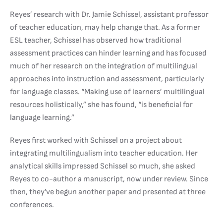
Reyes’ research with Dr. Jamie Schissel, assistant professor
of teacher education, may help change that. As a former
ESL teacher, Schissel has observed how traditional
assessment practices can hinder learning and has focused
much of her research on the integration of multilingual
approaches into instruction and assessment, particularly
for language classes. “Making use of learners’ multilingual
resources holistically,” she has found, “is beneficial for
language learning.”
Reyes first worked with Schissel on a project about
integrating multilingualism into teacher education. Her
analytical skills impressed Schissel so much, she asked
Reyes to co-author a manuscript, now under review. Since
then, they’ve begun another paper and presented at three
conferences.