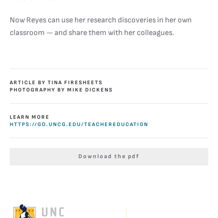
Now Reyes can use her research discoveries in her own
classroom — and share them with her colleagues.
ARTICLE BY TINA FIRESHEETS
PHOTOGRAPHY BY MIKE DICKENS
LEARN MORE
HTTPS://GO.UNCG.EDU/TEACHEREDUCATION
Download the pdf