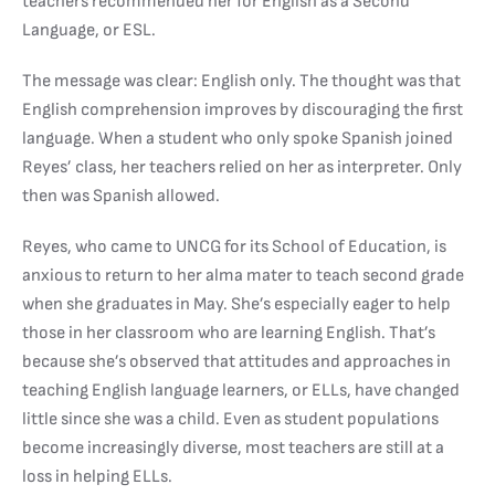
teachers recommended her for English as a Second
Language, or ESL.
The message was clear: English only. The thought was that
English comprehension improves by discouraging the first
language. When a student who only spoke Spanish joined
Reyes’ class, her teachers relied on her as interpreter. Only
then was Spanish allowed.
Reyes, who came to UNCG for its School of Education, is
anxious to return to her alma mater to teach second grade
when she graduates in May. She’s especially eager to help
those in her classroom who are learning English. That’s
because she’s observed that attitudes and approaches in
teaching English language learners, or ELLs, have changed
little since she was a child. Even as student populations
become increasingly diverse, most teachers are still at a
loss in helping ELLs.