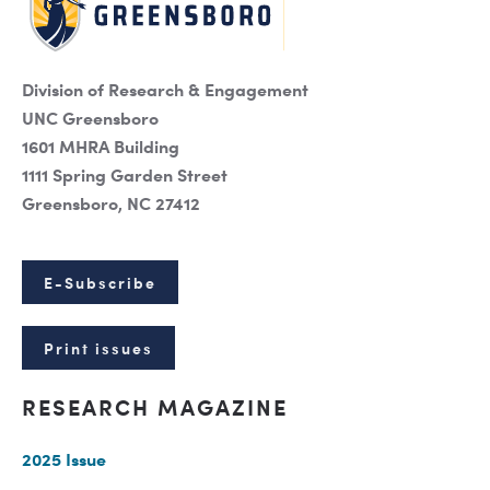
Division of Research & Engagement
UNC Greensboro
1601 MHRA Building
1111 Spring Garden Street
Greensboro, NC 27412
E-Subscribe
Print issues
RESEARCH MAGAZINE
2025 Issue