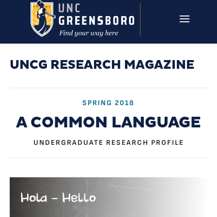
Skip to main content
UNCG RESEARCH
CAMPUS LINKS ▼
ISSUES ▼
UNCG RESEARCH MAGAZINE
SPRING 2018
A COMMON LANGUAGE
UNDERGRADUATE RESEARCH PROFILE