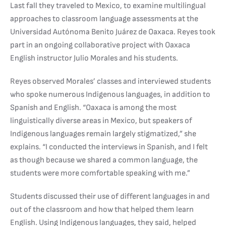
Last fall they traveled to Mexico, to examine multilingual
approaches to classroom language assessments at the
Universidad Autónoma Benito Juárez de Oaxaca. Reyes took
part in an ongoing collaborative project with Oaxaca
English instructor Julio Morales and his students.
Reyes observed Morales’ classes and interviewed students
who spoke numerous Indigenous languages, in addition to
Spanish and English. “Oaxaca is among the most
linguistically diverse areas in Mexico, but speakers of
Indigenous languages remain largely stigmatized,” she
explains. “I conducted the interviews in Spanish, and I felt
as though because we shared a common language, the
students were more comfortable speaking with me.”
Students discussed their use of different languages in and
out of the classroom and how that helped them learn
English. Using Indigenous languages, they said, helped