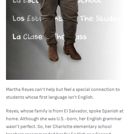
Martha Reyes can’t help but feel a special connection to
students whose first language isn’t English.
Reyes, whose family is from El Salvador, spoke Spanish at
home. Although she was U.S.-born, her English grammar
wasn’t perfect. So, her Charlotte elementary school