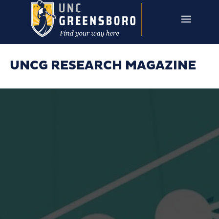
Skip to main content
UNCG RESEARCH
CAMPUS LINKS ▼
ISSUES ▼
UNCG RESEARCH MAGAZINE