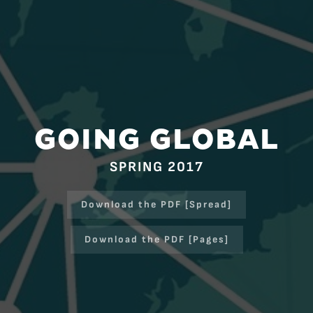
GOING GLOBAL
SPRING 2017
Download the PDF [Spread]
Download the PDF [Pages]