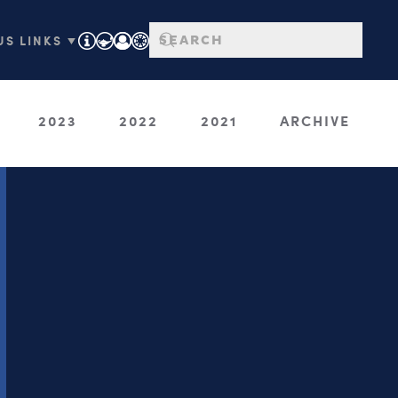
S LINKS ▼
2023
2022
2021
ARCHIVE