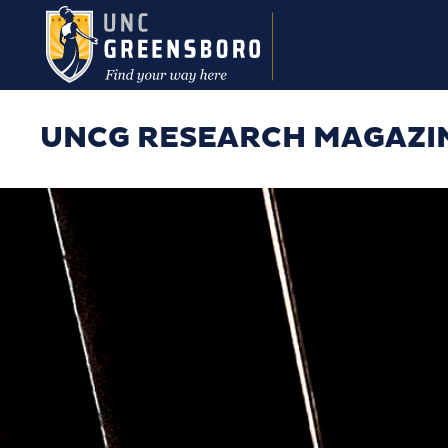
Skip to main content
UNCG RESEARCH MAGAZI