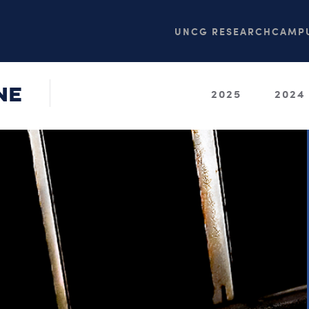
UNCG RESEARCH
CAMPU
NE
2025
2024