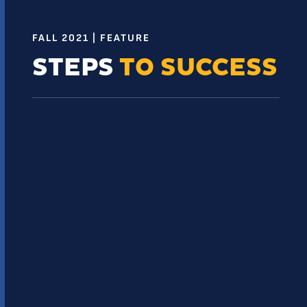
FALL 2021 | FEATURE
STEPS
TO SUCCESS