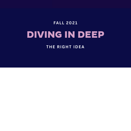
FALL 2021
DIVING IN DEEP
THE RIGHT IDEA
Two researchers are recognized for their unique
approaches and potential for far-reaching
impact.
NSF CAREER AWARD