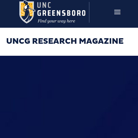
Skip to main content
UNCG RESEARCH
CAMPUS LINKS ▼
ISSUES ▼
UNCG RESEARCH MAGAZINE