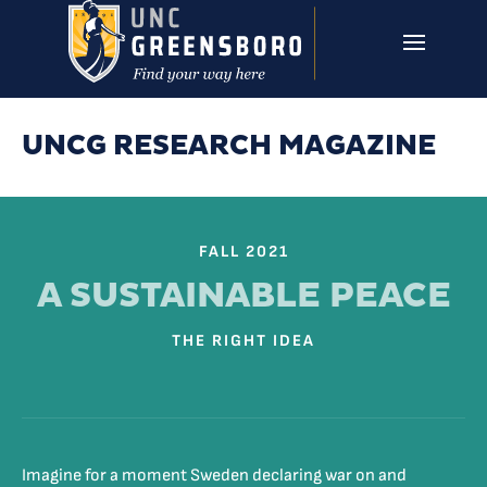
Skip to main content
UNCG RESEARCH
CAMPUS LINKS ▼
ISSUES ▼
UNCG RESEARCH MAGAZINE
FALL 2021
A SUSTAINABLE PEACE
THE RIGHT IDEA
Imagine for a moment Sweden declaring war on and