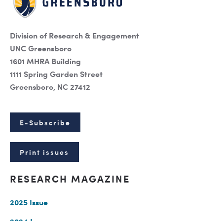
Division of Research & Engagement
UNC Greensboro
1601 MHRA Building
1111 Spring Garden Street
Greensboro, NC 27412
E-Subscribe
Print issues
RESEARCH MAGAZINE
2025 Issue