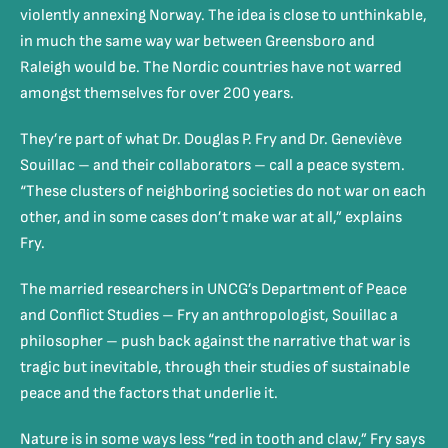
violently annexing Norway. The idea is close to unthinkable,
in much the same way war between Greensboro and
Raleigh would be. The Nordic countries have not warred
amongst themselves for over 200 years.
They’re part of what Dr. Douglas P. Fry and Dr. Geneviève
Souillac – and their collaborators – call a peace system.
“These clusters of neighboring societies do not war on each
other, and in some cases don’t make war at all,” explains
Fry.
The married researchers in UNCG’s Department of Peace
and Conflict Studies – Fry an anthropologist,
Souillac
a
philosopher – push back against the narrative that war is
tragic but inevitable, through their studies of sustainable
peace and the factors that underlie it.
Nature is in some ways less “red in tooth and claw,” Fry says