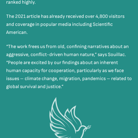
ranked highly.
The 2021 article has already received over 4,800 visitors
and coverage in popular media including Scientific
American.
“The work frees us from old, confining narratives about an
aggressive, conflict-driven human nature,” says Souillac.
“People are excited by our findings about an inherent
human capacity for cooperation, particularly as we face
issues – climate change, migration, pandemics – related to
global survival and justice.”