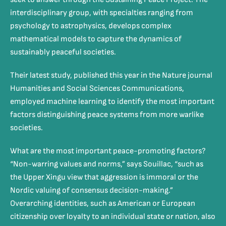
interdisciplinary group, with specialties ranging from
psychology to astrophysics, develops complex
mathematical models to capture the dynamics of
sustainably peaceful societies.
Their latest study, published this year in the Nature journal
Humanities and Social Sciences Communications,
employed machine learning to identify the most important
factors distinguishing peace systems from more warlike
societies.
What are the most important peace-promoting factors?
“Non-warring values and norms,” says Souillac, “such as
the Upper Xingu view that aggression is immoral or the
Nordic valuing of consensus decision-making.”
Overarching identities, such as American or European
citizenship over loyalty to an individual state or nation, also