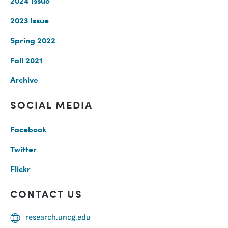
2024 Issue
2023 Issue
Spring 2022
Fall 2021
Archive
SOCIAL MEDIA
Facebook
Twitter
Flickr
CONTACT US
research.uncg.edu