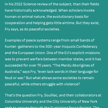
in his 2012 Science review of the subject, than their fields
have historically acknowledged. When scholars invoke
human or animal nature, the evolutionary basis for
cooperation and helping gets little airtime. But they exist,
Fry says, as do peaceful societies.
Examples of peace systems range from small bands of
hunter-gatherers to the 300-year Iroquois Confederacy
and the European Union. One of the EU’s explicit missions
was to prevent warfare between member states, and it has
succeeded for over 70 years. “The Mardu Aborigines of
Australia,” says Fry, “even lack words in their language for
feud or war.” But what allows some societies to remain
peaceful, while others struggle with violence?
That’s the question Fry, Souillac, and their collaborators at
Columbia University and the City University of New York
seek to answer through the Sustaining Peace Project. The