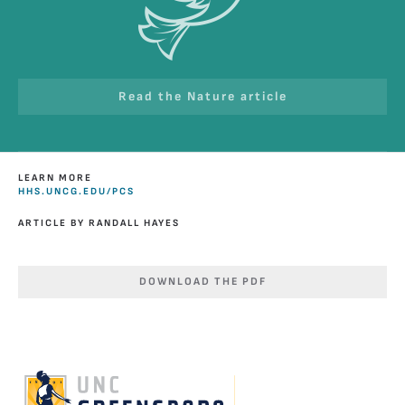
Read the Nature article
LEARN MORE
HHS.UNCG.EDU/PCS
ARTICLE BY RANDALL HAYES
DOWNLOAD THE PDF