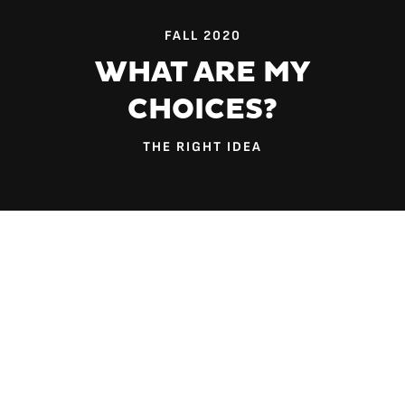
FALL 2020
WHAT ARE MY
CHOICES?
THE RIGHT IDEA
Dr. Jared McGuirt thinks we should pay more attention to
billboards.
“Advertisements in our environment have simple
messaging; the graphics are very intentional. These
companies know what they’re doing,” says the assistant