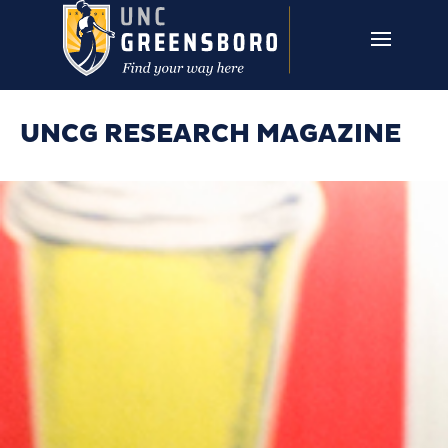
Skip to main content
UNCG RESEARCH
CAMPUS LINKS ▼
ISSUES ▼
UNCG RESEARCH MAGAZINE