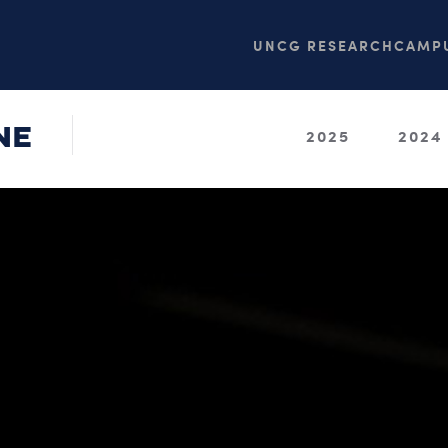
UNCG RESEARCH
CAMPU
NE
2025
2024