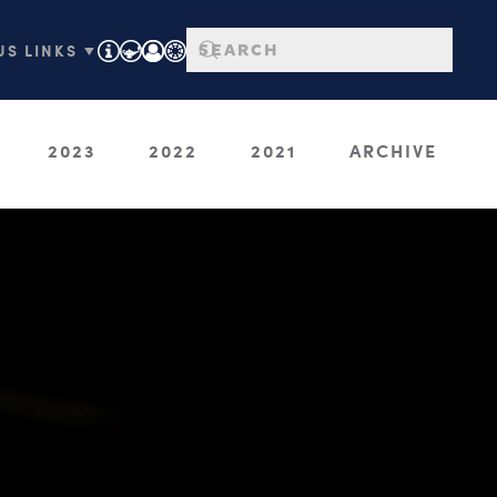
S LINKS ▼
2023
2022
2021
ARCHIVE