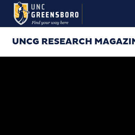
Skip to main content
UNCG RESEARCH MAGAZI