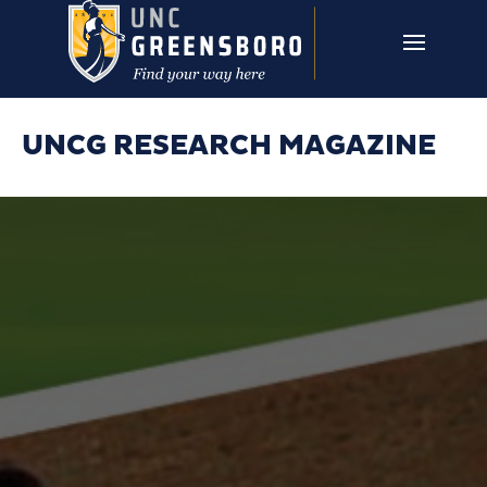
Skip to main content
UNCG RESEARCH
CAMPUS LINKS ▼
ISSUES ▼
UNCG RESEARCH MAGAZINE