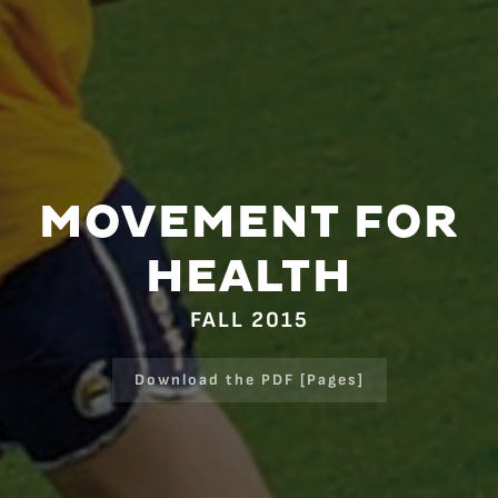
MOVEMENT FOR
HEALTH
FALL 2015
Download the PDF [Pages]