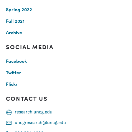
Spring 2022
Fall 2021
Archive
SOCIAL MEDIA
Facebook
Twitter
Flickr
CONTACT US
research.uncg.edu
uncgresearch@uncg.edu