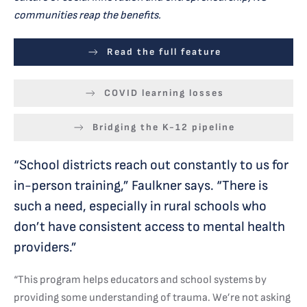
communities reap the benefits.
Read the full feature
COVID learning losses
Bridging the K-12 pipeline
“School districts reach out constantly to us for
in-person training,” Faulkner says. “There is
such a need, especially in rural schools who
don’t have consistent access to mental health
providers.”
“This program helps educators and school systems by
providing some understanding of trauma. We’re not asking