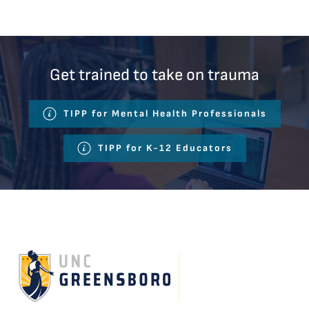
Get trained to take on trauma
TIPP for Mental Health Professionals
TIPP for K-12 Educators