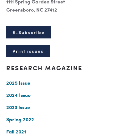
1111 Spring Garden Street
Greensboro, NC 27412
E-Subscribe
Print issues
RESEARCH MAGAZINE
2025 Issue
2024 Issue
2023 Issue
Spring 2022
Fall 2021