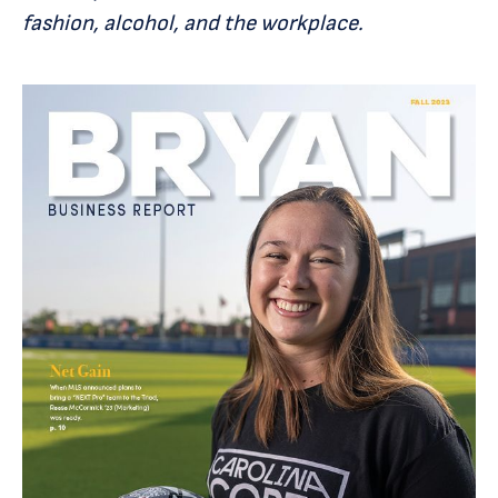
fashion, alcohol, and the workplace.