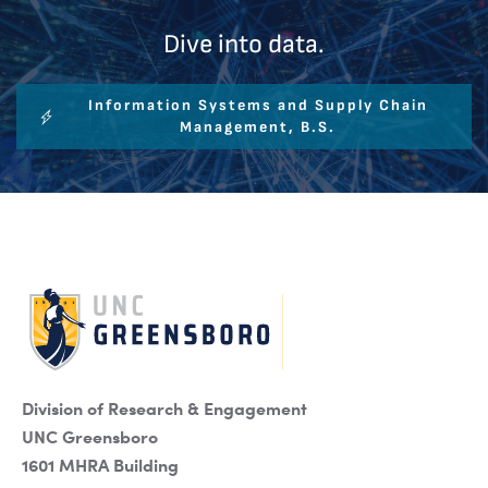
Dive into data.
Information Systems and Supply Chain
Management, B.S.
Division of Research & Engagement
UNC Greensboro
1601 MHRA Building