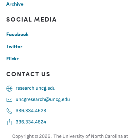
Archive
SOCIAL MEDIA
Facebook
Twitter
Flickr
CONTACT US
research.uncg.edu
uncgresearch@uncg.edu
336.334.4623
336.334.4624
Copyright ©
2026 . The University of North Carolina at