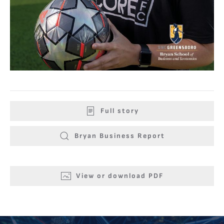
Full story
Bryan Business Report
View or download PDF