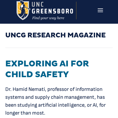
Skip to main content
UNCG RESEARCH
CAMPUS LINKS ▼
ISSUES ▼
UNCG RESEARCH MAGAZINE
EXPLORING AI FOR
CHILD SAFETY
Dr. Hamid Nemati, professor of information
systems and supply chain management, has
been studying artificial intelligence, or AI, for
longer than most.