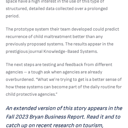
space have a high interest in the use of this type of
structured, detailed data collected over a prolonged
period.
The prototype system their team developed could predict
recurrence of child maltreatment better than any
previously proposed systems. The results appear in the
prestigious journal Knowledge-Based Systems.
The next steps are testing and feedback from different
agencies – a tough ask when agencies are already
overburdened. “What we’re trying to get is a better sense of
how these systems can become part of the daily routine for
child protective agencies.”
An extended version of this story appears in the
Fall 2023 Bryan Business Report. Read it and to
catch up on recent research on tourism,