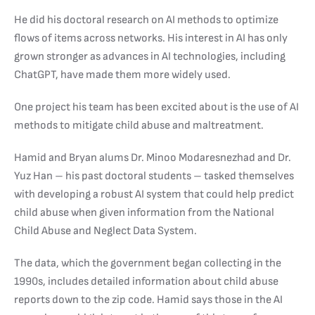
He did his doctoral research on AI methods to optimize
flows of items across networks. His interest in AI has only
grown stronger as advances in AI technologies, including
ChatGPT, have made them more widely used.
One project his team has been excited about is the use of AI
methods to mitigate child abuse and maltreatment.
Hamid and Bryan alums Dr. Minoo Modaresnezhad and Dr.
Yuz Han – his past doctoral students – tasked themselves
with developing a robust AI system that could help predict
child abuse when given information from the National
Child Abuse and Neglect Data System.
The data, which the government began collecting in the
1990s, includes detailed information about child abuse
reports down to the zip code. Hamid says those in the AI