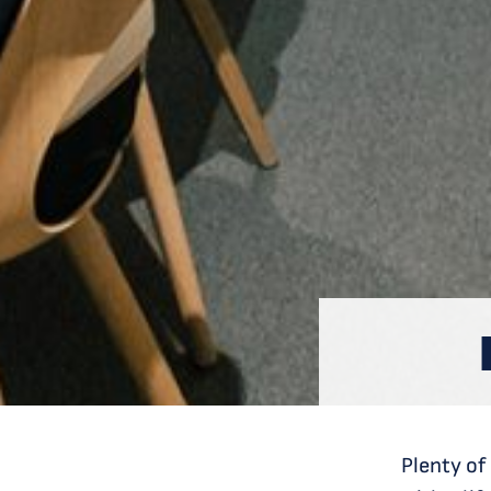
Plenty of