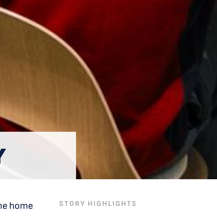
Y
STORY HIGHLIGHTS
ome home