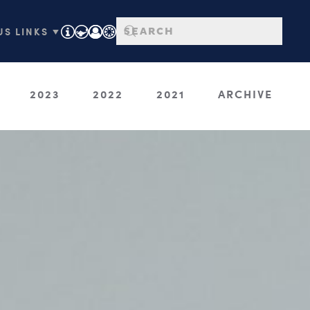
S LINKS ▼
2023
2022
2021
ARCHIVE