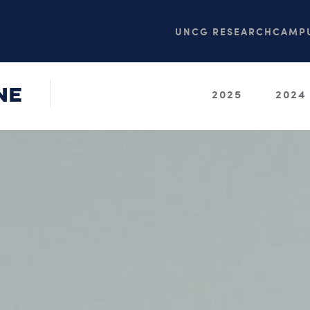
UNCG RESEARCH
CAMPU
NE
2025
2024