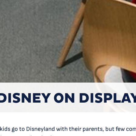
DISNEY ON DISPLA
 kids go to Disneyland with their parents, but few c