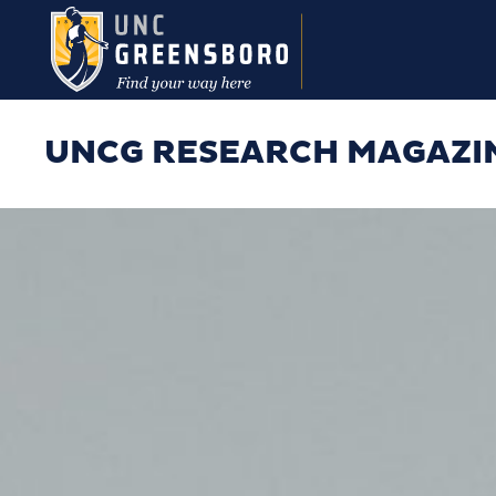
Skip to main content
UNCG RESEARCH MAGAZI