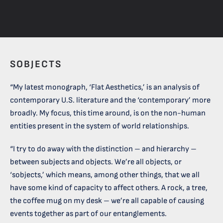
SOBJECTS
“My latest monograph, ‘Flat Aesthetics,’ is an analysis of
contemporary U.S. literature and the ‘contemporary’ more
broadly. My focus, this time around, is on the non-human
entities present in the system of world relationships.
“I try to do away with the distinction – and hierarchy –
between subjects and objects. We’re all objects, or
‘sobjects,’ which means, among other things, that we all
have some kind of capacity to affect others. A rock, a tree,
the coffee mug on my desk – we’re all capable of causing
events together as part of our entanglements.