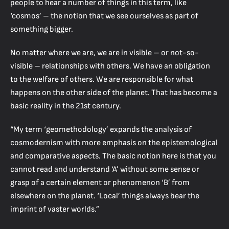
people to hear a number of things in this term, like
‘cosmos’ – the notion that we see ourselves as part of
something bigger.
No matter where we are, we are in visible – or not-so-
visible – relationships with others. We have an obligation
to the welfare of others. We are responsible for what
happens on the other side of the planet. That has become a
basic reality in the 21st century.
“My term ‘geomethodology’ expands the analysis of
cosmodernism with more emphasis on the epistemological
and comparative aspects. The basic notion here is that you
cannot read and understand ‘A’ without some sense or
grasp of a certain element or phenomenon ‘B’ from
elsewhere on the planet. ‘Local’ things always bear the
imprint of vaster worlds.”