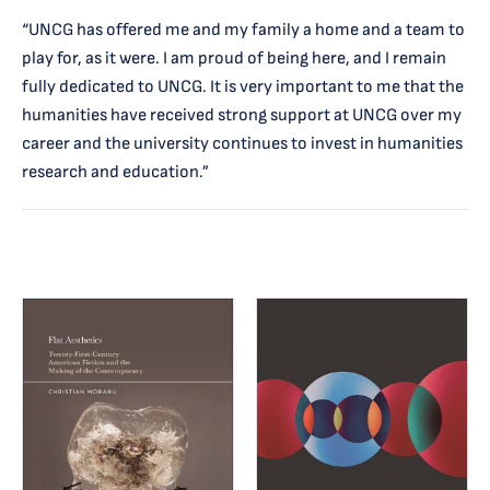
“UNCG has offered me and my family a home and a team to
play for, as it were. I am proud of being here, and I remain
fully dedicated to UNCG. It is very important to me that the
humanities have received strong support at UNCG over my
career and the university continues to invest in humanities
research and education.”