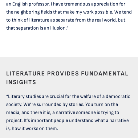
an English professor, I have tremendous appreciation for
the neighboring fields that make my work possible. We tend
to think of literature as separate from the real world, but
that separation is an illusion.”
LITERATURE PROVIDES FUNDAMENTAL
INSIGHTS
“Literary studies are crucial for the welfare of a democratic
society. We’re surrounded by stories. You turn on the
media, and there it is, a narrative someone is trying to
project. It’s important people understand what a narrative
is, how it works on them.