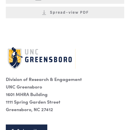
Spread-view PDF
Division of Research & Engagement
UNC Greensboro
1601 MHRA Building
1111 Spring Garden Street
Greensboro, NC 27412