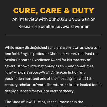
CURE, CARE & DUTY
An interview with our 2023 UNCG Senior
Research Excellence Award winner
While many distinguished scholars are known as experts in
one field, English professor Christian Moraru received the
Senior Research Excellence Award for his mastery of
several. Known internationally as an – and sometimes
“the” – expert in post-WWII American fiction and
postmodernism, and one of the most significant 21st-
century scholars of world literature, he is also lauded for his
deeply nuanced forays into literary theory.
The Class of 1949 Distinguished Professor in the