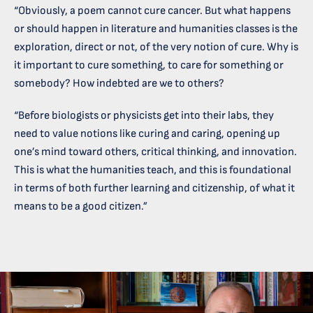
“Obviously, a poem cannot cure cancer. But what happens
or should happen in literature and humanities classes is the
exploration, direct or not, of the very notion of cure. Why is
it important to cure something, to care for something or
somebody? How indebted are we to others?
“Before biologists or physicists get into their labs, they
need to value notions like curing and caring, opening up
one’s mind toward others, critical thinking, and innovation.
This is what the humanities teach, and this is foundational
in terms of both further learning and citizenship, of what it
means to be a good citizen.”