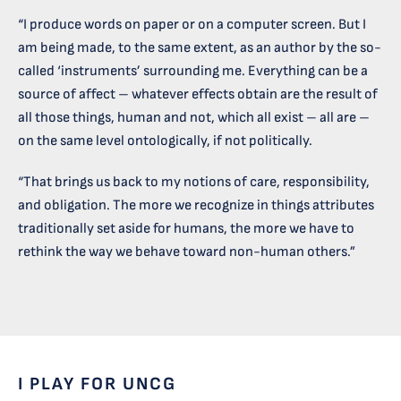
“I produce words on paper or on a computer screen. But I
am being made, to the same extent, as an author by the so-
called ‘instruments’ surrounding me. Everything can be a
source of affect – whatever effects obtain are the result of
all those things, human and not, which all exist – all are –
on the same level ontologically, if not politically.
“That brings us back to my notions of care, responsibility,
and obligation. The more we recognize in things attributes
traditionally set aside for humans, the more we have to
rethink the way we behave toward non-human others.”
I PLAY FOR UNCG