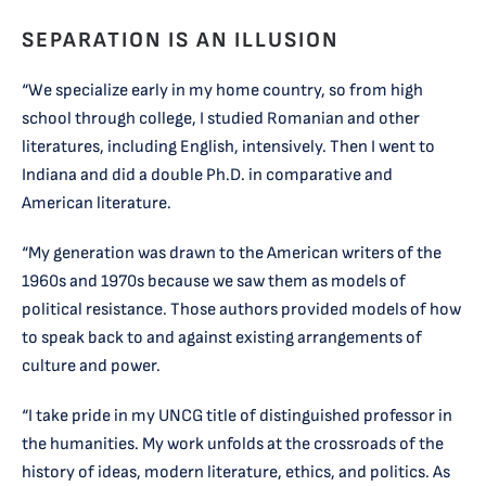
SEPARATION IS AN ILLUSION
“We specialize early in my home country, so from high
school through college, I studied Romanian and other
literatures, including English, intensively. Then I went to
Indiana and did a double Ph.D. in comparative and
American literature.
“My generation was drawn to the American writers of the
1960s and 1970s because we saw them as models of
political resistance. Those authors provided models of how
to speak back to and against existing arrangements of
culture and power.
“I take pride in my UNCG title of distinguished professor in
the humanities. My work unfolds at the crossroads of the
history of ideas, modern literature, ethics, and politics. As