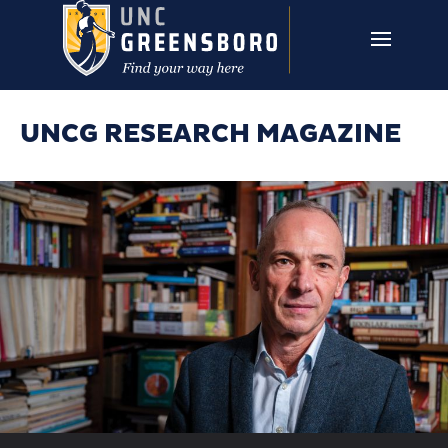
Skip to main content
UNCG RESEARCH
CAMPUS LINKS ▼
ISSUES ▼
UNCG RESEARCH MAGAZINE