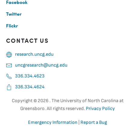
Facebook
Twitter
Flickr
CONTACT US
research.uncg.edu
uncgresearch@uncg.edu
336.334.4623
336.334.4624
Copyright ©
2026 . The University of North Carolina at
Greensboro. All rights reserved.
Privacy Policy
Emergency Information
|
Report a Bug