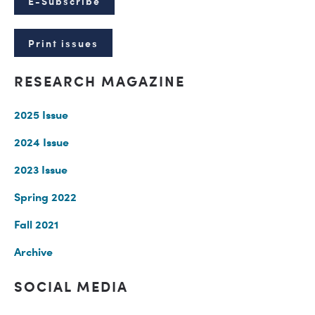
E-Subscribe
Print issues
RESEARCH MAGAZINE
2025 Issue
2024 Issue
2023 Issue
Spring 2022
Fall 2021
Archive
SOCIAL MEDIA