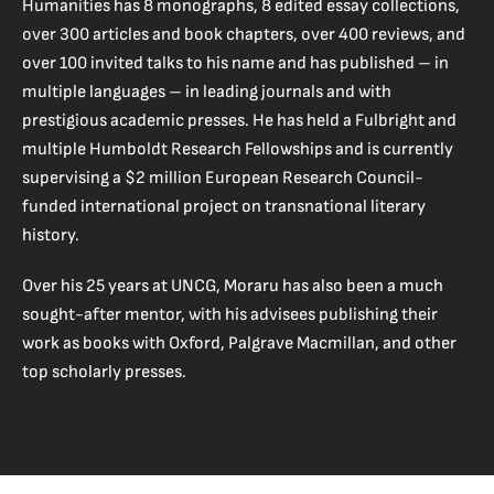
Humanities has 8 monographs, 8 edited essay collections,
over 300 articles and book chapters, over 400 reviews, and
over 100 invited talks to his name and has published – in
multiple languages – in leading journals and with
prestigious academic presses. He has held a Fulbright and
multiple Humboldt Research Fellowships and is currently
supervising a $2 million European Research Council-
funded international project on transnational literary
history.
Over his 25 years at UNCG, Moraru has also been a much
sought-after mentor, with his advisees publishing their
work as books with Oxford, Palgrave Macmillan, and other
top scholarly presses.