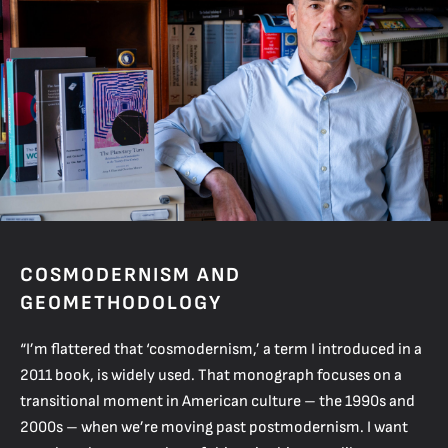
COSMODERNISM AND
GEOMETHODOLOGY
“I’m flattered that ‘cosmodernism,’ a term I introduced in a
2011 book, is widely used. That monograph focuses on a
transitional moment in American culture – the 1990s and
2000s – when we’re moving past postmodernism. I want