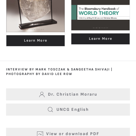
Learn More
Learn More
INTERVIEW BY MARK TOSCZAK & SANGEETHA SHIVAJI |
PHOTOGRAPHY BY DAVID LEE ROW
Dr. Christian Moraru
UNCG English
View or download PDF