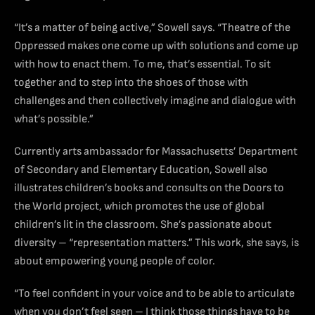
“It’s a matter of being active,” Sowell says. “Theatre of the
Oppressed makes one come up with solutions and come up
with how to enact them. To me, that’s essential. To sit
together and to step into the shoes of those with
challenges and then collectively imagine and dialogue with
what’s possible.”
Currently arts ambassador for Massachusetts’ Department
of Secondary and Elementary Education, Sowell also
illustrates children’s books and consults on the Doors to
the World project, which promotes the use of global
children’s lit in the classroom. She’s passionate about
diversity – “representation matters.” This work, she says, is
about empowering young people of color.
“To feel confident in your voice and to be able to articulate
when you don’t feel seen – I think those things have to be