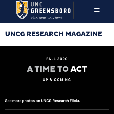
Skip to main content
UNCG RESEARCH
CAMPUS LINKS ▼
ISSUES ▼
UNCG RESEARCH MAGAZINE
FALL 2020
A TIME TO
ACT
UP & COMING
See more photos on UNCG Research Flickr.