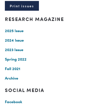
Print issues
RESEARCH MAGAZINE
2025 Issue
2024 Issue
2023 Issue
Spring 2022
Fall 2021
Archive
SOCIAL MEDIA
Facebook