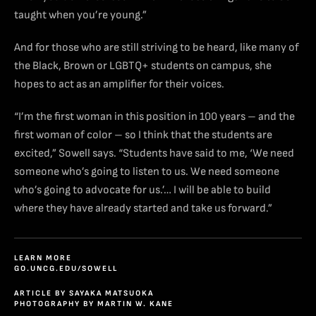
taught when you’re young.”
And for those who are still striving to be heard, like many of
the Black, Brown or LGBTQ+ students on campus, she
hopes to act as an amplifier for their voices.
“I’m the first woman in this position in 100 years – and the
first woman of color – so I think that the students are
excited,” Sowell says. “Students have said to me, ‘We need
someone who’s going to listen to us. We need someone
who’s going to advocate for us.’… I will be able to build
where they have already started and take us forward.”
LEARN MORE
GO.UNCG.EDU/SOWELL
ARTICLE BY SAYAKA MATSUOKA
PHOTOGRAPHY BY MARTIN W. KANE