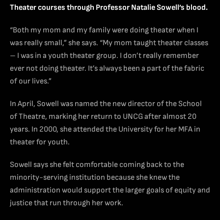
Theater courses through Professor Natalie Sowell’s blood.
“Both my mom and my family were doing theater when I
was really small,” she says. “My mom taught theater classes
– I was in a youth theater group. I don’t really remember
ever not doing theater. It’s always been a part of the fabric
of our lives.”
In April, Sowell was named the new director of the School
of Theatre, marking her return to UNCG after almost 20
years. In 2000, she attended the University for her MFA in
theater for youth.
Sowell says she felt comfortable coming back to the
minority-serving institution because she knew the
administration would support the larger goals of equity and
justice that run through her work
.