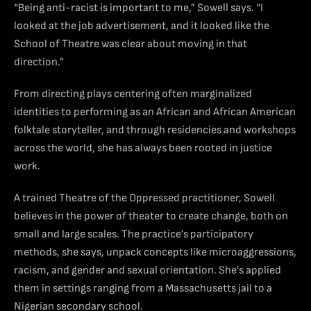
“Being anti-racist is important to me,” Sowell says. “I
looked at the job advertisement, and it looked like the
School of Theatre was clear about moving in that
direction.”
From directing plays centering often marginalized
identities to performing as an African and African American
folktale storyteller, and through residencies and workshops
across the world, she has always been rooted in justice
work.
A trained Theatre of the Oppressed practitioner, Sowell
believes in the power of theater to create change, both on
small and large scales. The practice’s participatory
methods, she says, unpack concepts like microaggressions,
racism, and gender and sexual orientation. She’s applied
them in settings ranging from a Massachusetts jail to a
Nigerian secondary school.