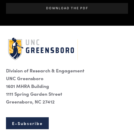
DOWNLOAD THE PDF
Division of Research & Engagement
UNC Greensboro
1601 MHRA Building
1111 Spring Garden Street
Greensboro, NC 27412
E-Subscribe