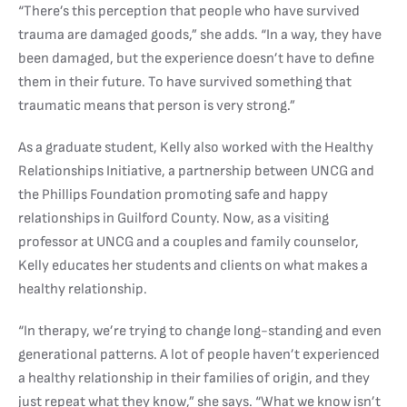
“There’s this perception that people who have survived
trauma are damaged goods,” she adds. “In a way, they have
been damaged, but the experience doesn’t have to define
them in their future. To have survived something that
traumatic means that person is very strong.”
As a graduate student, Kelly also worked with the Healthy
Relationships Initiative, a partnership between UNCG and
the Phillips Foundation promoting safe and happy
relationships in Guilford County. Now, as a visiting
professor at UNCG and a couples and family counselor,
Kelly educates her students and clients on what makes a
healthy relationship.
“In therapy, we’re trying to change long-standing and even
generational patterns. A lot of people haven’t experienced
a healthy relationship in their families of origin, and they
just repeat what they know,” she says. “What we know isn’t