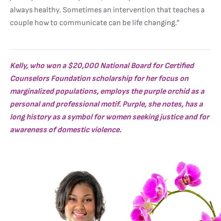
always healthy. Sometimes an intervention that teaches a
couple how to communicate can be life changing.”
Kelly, who won a $20,000 National Board for Certified
Counselors Foundation scholarship for her focus on
marginalized populations, employs the purple orchid as a
personal and professional motif. Purple, she notes, has a
long history as a symbol for women seeking justice and for
awareness of domestic violence.