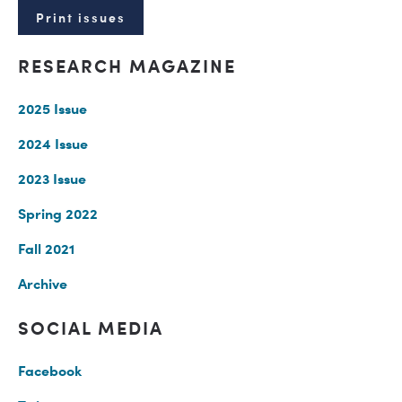
Print issues
RESEARCH MAGAZINE
2025 Issue
2024 Issue
2023 Issue
Spring 2022
Fall 2021
Archive
SOCIAL MEDIA
Facebook