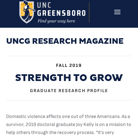
Skip to main content
UNCG RESEARCH
CAMPUS LINKS ▼
ISSUES ▼
UNCG RESEARCH MAGAZINE
FALL 2019
STRENGTH TO GROW
GRADUATE RESEARCH PROFILE
Domestic violence affects one out of three Americans. As a
survivor, 2019 doctoral graduate Joy Kelly is on a mission to
help others through the recovery process. “It’s very