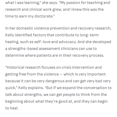
what I was learning,” she says. “My passion for teaching and
research and clinical work grew, and I knew this was the
time to earn my doctorate.”
In her domestic violence prevention and recovery research,
Kelly identified factors that contribute to long-term
healing, such as self-love and advocacy. And she developed
a strengths-based assessment clinicians can use to
determine where patients are in their recovery process.
“Historical research focuses on crisis intervention and
getting free from the violence – which is very important
because it can be very dangerous and can get very bad very
quick,” Kelly explains. “But if we expand the conversation to
talk about strengths, we can get people to think from the
beginning about what they’re good at, and they can begin
to heal.