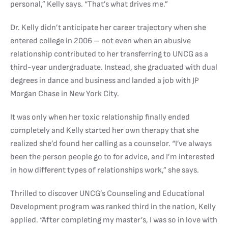
personal,” Kelly says. “That’s what drives me.”
Dr. Kelly didn’t anticipate her career trajectory when she
entered college in 2006 – not even when an abusive
relationship contributed to her transferring to UNCG as a
third-year undergraduate. Instead, she graduated with dual
degrees in dance and business and landed a job with JP
Morgan Chase in New York City.
It was only when her toxic relationship finally ended
completely and Kelly started her own therapy that she
realized she’d found her calling as a counselor. “I’ve always
been the person people go to for advice, and I’m interested
in how different types of relationships work,” she says.
Thrilled to discover UNCG’s Counseling and Educational
Development program was ranked third in the nation, Kelly
applied. “After completing my master’s, I was so in love with