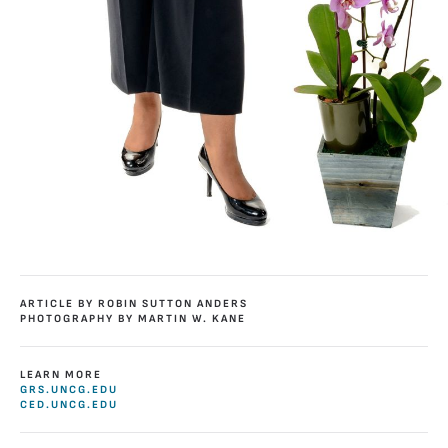
ARTICLE BY ROBIN SUTTON ANDERS
PHOTOGRAPHY BY MARTIN W. KANE
LEARN MORE
GRS.UNCG.EDU
CED.UNCG.EDU