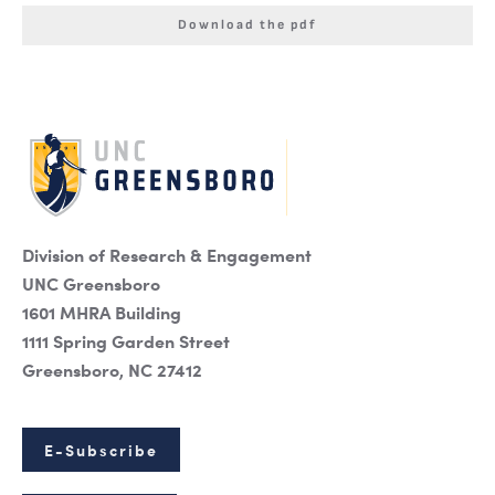
Download the pdf
Division of Research & Engagement
UNC Greensboro
1601 MHRA Building
1111 Spring Garden Street
Greensboro, NC 27412
E-Subscribe