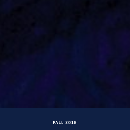
FALL 2019