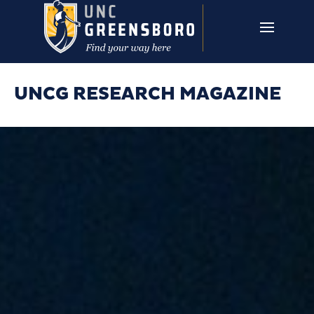
Skip to main content
UNCG RESEARCH
CAMPUS LINKS ▼
ISSUES ▼
UNCG RESEARCH MAGAZINE