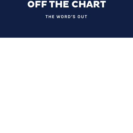
OFF THE CHART
THE WORD’S OUT
Imagine you’re sitting alone in an exam room, struggling to
catch what your doctor is saying.
Because you are hearing impaired, you ask the doctor to
repeat himself, but he seems irritated. Eventually, you stop
asking. You agree to a medical test without understanding
what it’s about. And you leave, unsure of your diagnosis.
All of this happened to Alexis Johnson, one of several
patients who shares her health care journey in 2019’s