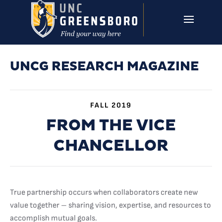
Skip to main content
UNCG RESEARCH
CAMPUS LINKS ▼
ISSUES ▼
UNCG RESEARCH MAGAZINE
FALL 2019
FROM THE VICE
CHANCELLOR
True partnership occurs when collaborators create new
value together – sharing vision, expertise, and resources to
accomplish mutual goals.