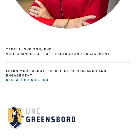
TERRI L. SHELTON, PHD
VICE CHANCELLOR FOR RESEARCH AND ENGAGEMENT
LEARN MORE ABOUT THE OFFICE OF RESEARCH AND
ENGAGEMENT
RESEARCH.UNCG.EDU