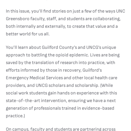
In this issue, you’ll find stories on just a few of the ways UNC
Greensboro faculty, staff, and students are collaborating,
both internally and externally, to create that value and a
better world for us all.
You’ll learn about Guilford County’s and UNCG’s unique
approach to battling the opioid epidemic. Lives are being
saved by the translation of research into practice, with
efforts informed by those in recovery, Guilford’s
Emergency Medical Services and other local health care
providers, and UNCG scholars and scholarship. (While
social work students gain hands on experience with this
state-of-the-art intervention, ensuring we have a next
generation of professionals trained in evidence-based
practice.)
On campus, faculty and students are partnering across