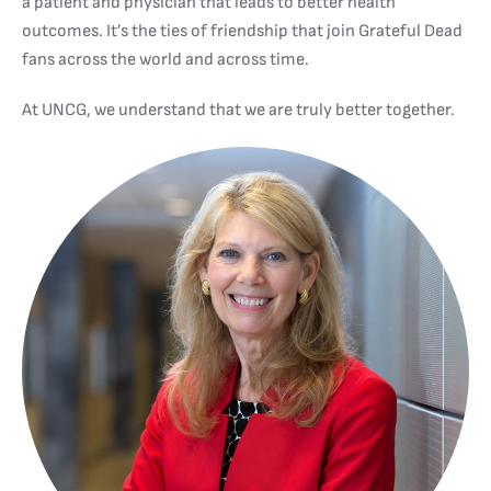
a patient and physician that leads to better health
outcomes. It’s the ties of friendship that join Grateful Dead
fans across the world and across time.
At UNCG, we understand that we are truly better together.