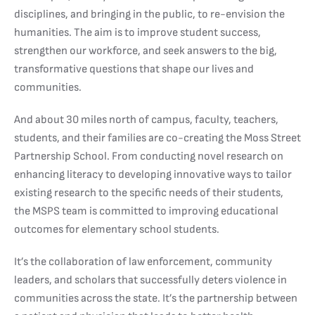
disciplines, and bringing in the public, to re-envision the
humanities. The aim is to improve student success,
strengthen our workforce, and seek answers to the big,
transformative questions that shape our lives and
communities.
And about 30 miles north of campus, faculty, teachers,
students, and their families are co-creating the Moss Street
Partnership School. From conducting novel research on
enhancing literacy to developing innovative ways to tailor
existing research to the specific needs of their students,
the MSPS team is committed to improving educational
outcomes for elementary school students.
It’s the collaboration of law enforcement, community
leaders, and scholars that successfully deters violence in
communities across the state. It’s the partnership between