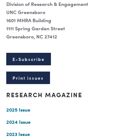
Division of Research & Engagement
UNC Greensboro
1601 MHRA Building
1111 Spring Garden Street
Greensboro, NC 27412
E-Subscribe
Print issues
RESEARCH MAGAZINE
2025 Issue
2024 Issue
2023 Issue