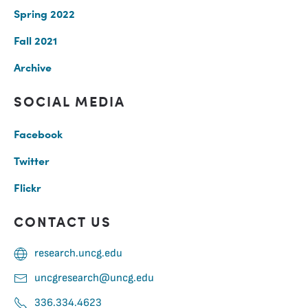
Spring 2022
Fall 2021
Archive
SOCIAL MEDIA
Facebook
Twitter
Flickr
CONTACT US
research.uncg.edu
uncgresearch@uncg.edu
336.334.4623